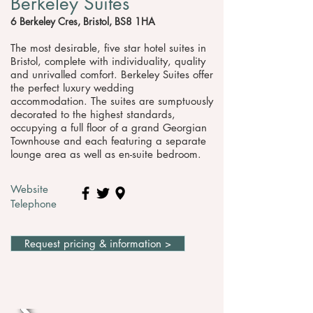
Berkeley Suites
6 Berkeley Cres, Bristol, BS8 1HA
The most desirable, five star hotel suites in
Bristol, complete with individuality, quality
and unrivalled comfort. Berkeley Suites offer
the perfect luxury wedding
accommodation. The suites are sumptuously
decorated to the highest standards,
occupying a full floor of a grand Georgian
Townhouse and each featuring a separate
lounge area as well as en-suite bedroom.
Website
Telephone
Request pricing & information >