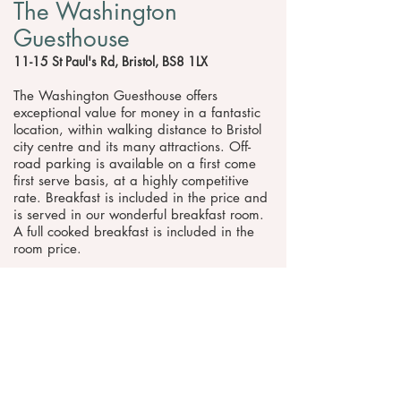
The Washington
Guesthouse
11-15 St Paul's Rd, Bristol, BS8 1LX
The Washington Guesthouse offers
exceptional value for money in a fantastic
location, within walking distance to Bristol
city centre and its many attractions. Off-
road parking is available on a first come
first serve basis, at a highly competitive
rate. Breakfast is included in the price and
is served in our wonderful breakfast room.
A full cooked breakfast is included in the
room price.
Website
Telephone
Request pricing & information >