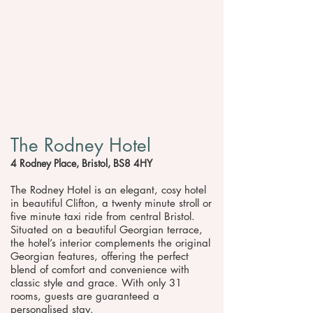
The Rodney Hotel
4 Rodney Place, Bristol, BS8 4HY
The Rodney Hotel is an elegant, cosy hotel
in beautiful Clifton, a twenty minute stroll or
five minute taxi ride from central Bristol.
Situated on a beautiful Georgian terrace,
the hotel’s interior complements the original
Georgian features, offering the perfect
blend of comfort and convenience with
classic style and grace. With only 31
rooms, guests are guaranteed a
personalised stay.