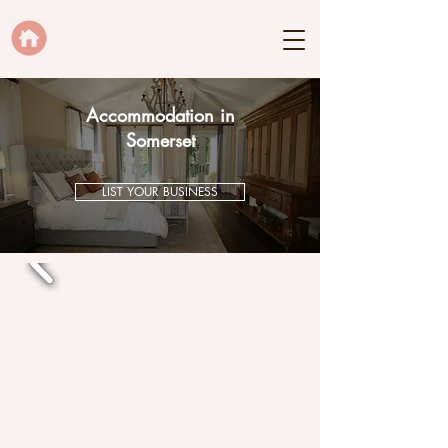
Accommodation in
Somerset
LIST YOUR BUSINESS