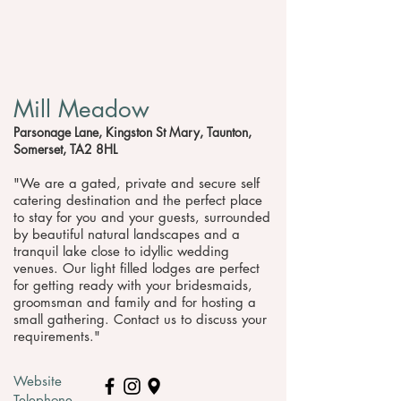
Mill Meadow
Parsonage Lane, Kingston St Mary, Taunton,
Somerset, TA2 8HL
"We are a gated, private and secure self
catering destination and the perfect place
to stay for you and your guests, surrounded
by beautiful natural landscapes and a
tranquil lake close to idyllic wedding
venues. Our light filled lodges are perfect
for getting ready with your bridesmaids,
groomsman and family and for hosting a
small gathering. Contact us to discuss your
requirements."
Website
Telephone