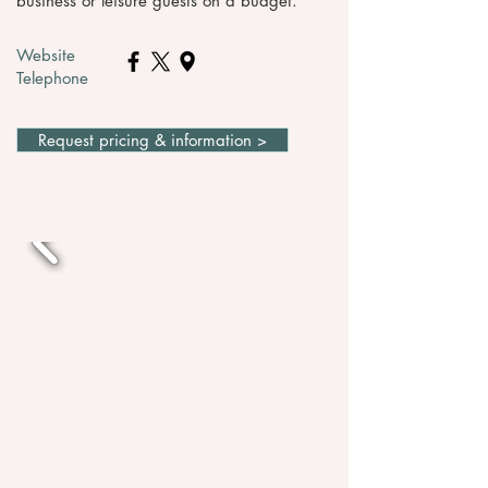
business or leisure guests on a budget.
Website
Telephone
Request pricing & information >