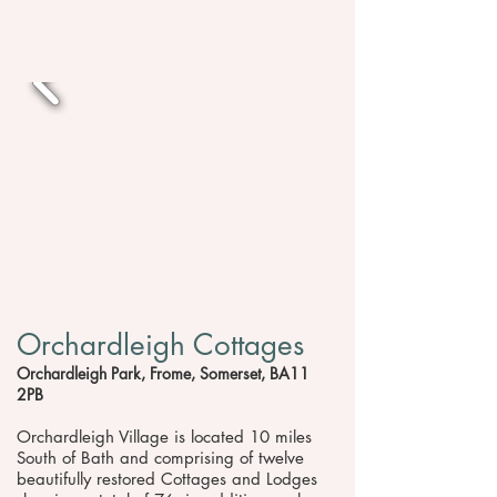
Orchardleigh Cottages
Orchardleigh Park, Frome, Somerset, BA11
2PB
Orchardleigh Village is located 10 miles
South of Bath and comprising of twelve
beautifully restored Cottages and Lodges