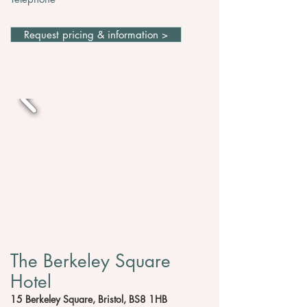
Request pricing & information >
The Berkeley Square
Hotel
15 Berkeley Square, Bristol, BS8 1HB