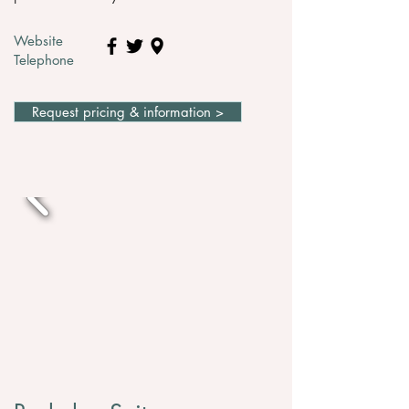
Website
Telephone
Request pricing & information >