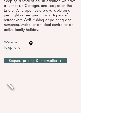
sleeping a total of 76, in addition we have
a further six Cottages and Lodges on the
Estate. All properties are available on a
per night or per week basis. A peaceful
retreat with Golf, fishing or painting and
numerous walks, or an ideal centre for an
active family holiday.
Website
Telephone
Request pricing & information >