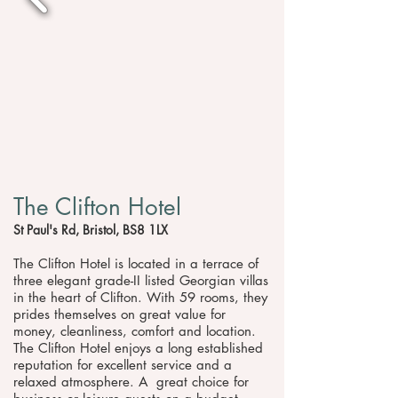
The Clifton Hotel
St Paul's Rd, Bristol, BS8 1LX
The Clifton Hotel is located in a terrace of
three elegant grade-II listed Georgian villas
in the heart of Clifton. With 59 rooms, they
prides themselves on great value for
money, cleanliness, comfort and location.
The Clifton Hotel enjoys a long established
reputation for excellent service and a
relaxed atmosphere. A great choice for