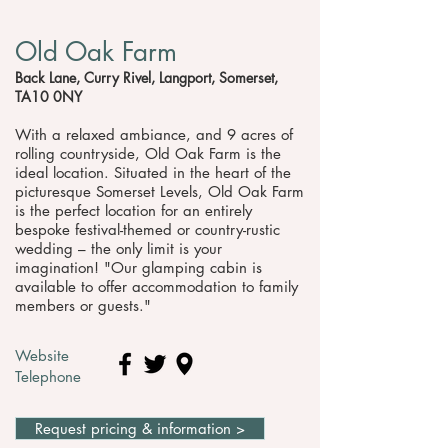
Old Oak Farm
Back Lane, Curry Rivel, Langport, Somerset,
TA10 0NY
With a relaxed ambiance, and 9 acres of
rolling countryside, Old Oak Farm is the
ideal location. Situated in the heart of the
picturesque Somerset Levels, Old Oak Farm
is the perfect location for an entirely
bespoke festival-themed or country-rustic
wedding – the only limit is your
imagination! "Our glamping cabin is
available to offer accommodation to family
members or guests."
Website
Telephone
Request pricing & information >