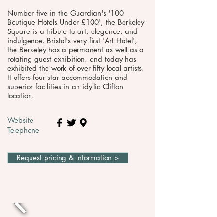
Number five in the Guardian's '100
Boutique Hotels Under £100', the Berkeley
Square is a tribute to art, elegance, and
indulgence. Bristol's very first 'Art Hotel',
the Berkeley has a permanent as well as a
rotating guest exhibition, and today has
exhibited the work of over fifty local artists.
It offers four star accommodation and
superior facilities in an idyllic Clifton
location.
Website
Telephone
Request pricing & information >