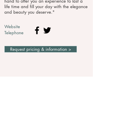
hand to offer you an experience to last a
life time and fill your day with the elegance
and beauty you deserve."
Website
Telephone
Request pricing & information >
WEDDING VENUES IN
SOMERSET
If you provide Wedding transport in Somerset
and would like to be listed here, please
CONTACT US