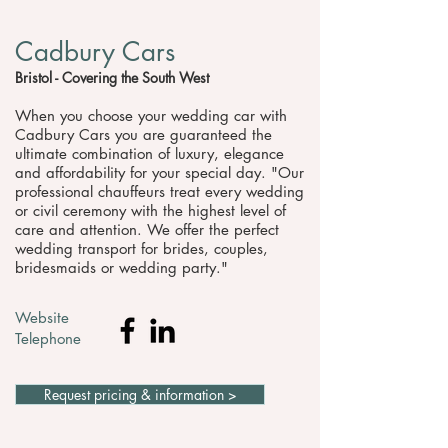
Cadbury Cars
Bristol - Covering the South West
When you choose your wedding car with
Cadbury Cars you are guaranteed the
ultimate combination of luxury, elegance
and affordability for your special day. "Our
professional chauffeurs treat every wedding
or civil ceremony with the highest level of
care and attention. We offer the perfect
wedding transport for brides, couples,
bridesmaids or wedding party."
Website
Telephone
Request pricing & information >