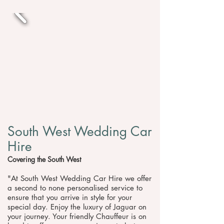
South West Wedding Car
Hire
Covering the South West
"At South West Wedding Car Hire we offer
a second to none personalised service to
ensure that you arrive in style for your
special day. Enjoy the luxury of Jaguar on
your journey. Your friendly Chauffeur is on