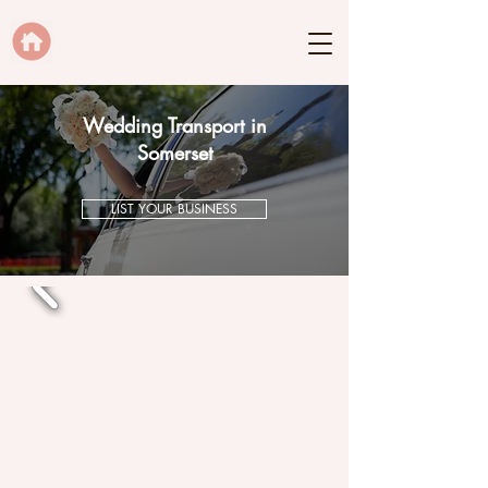
Wedding Transport in
Somerset
LIST YOUR BUSINESS