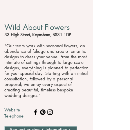
Wild About Flowers
33 High Street, Keynsham, BS31 1DP
"Our team work with seasonal flowers, an
abundance of foliage and create romantic
designs to dress your venue. From the most
intimate of settings through to large scale
designs, everything is planned to perfection
for your special day. Starting with an initial
consultation, followed by a personal
proposal; we enjoy every aspect of
creating beautiful, timeless bespoke
wedding designs."
Website
Telephone
Request pricing & information >