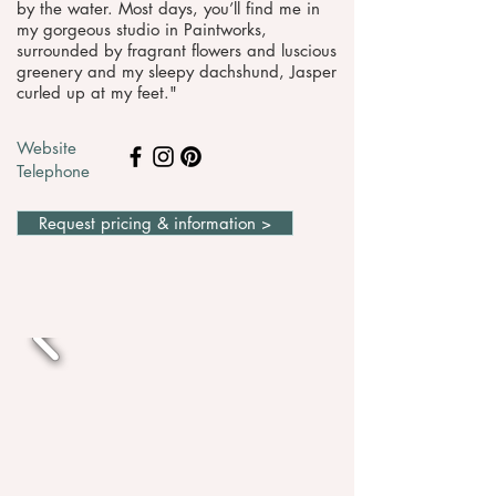
by the water. Most days, you’ll find me in
my gorgeous studio in Paintworks,
surrounded by fragrant flowers and luscious
greenery and my sleepy dachshund, Jasper
curled up at my feet."
Website
Telephone
Request pricing & information >