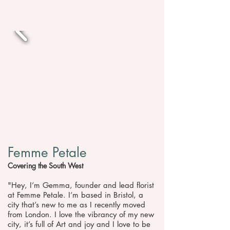
Femme Petale
Covering the South West
"Hey, I’m Gemma, founder and lead florist
at Femme Petale. I’m based in Bristol, a
city that’s new to me as I recently moved
from London. I love the vibrancy of my new
city, it’s full of Art and joy and I love to be