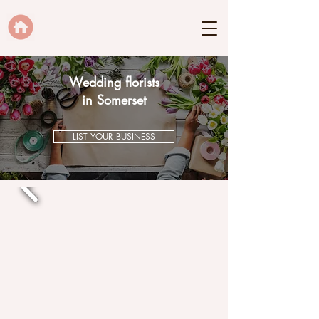
Wedding florists
in Somerset
LIST YOUR BUSINESS