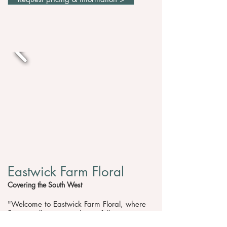
Eastwick Farm Floral
Covering the South West
"Welcome to Eastwick Farm Floral, where
flowers tell your story beautifully. I’m Kate,
a floral designer based in the picturesque