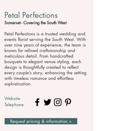
Petal Perfections
Somerset - Covering the South West
Petal Perfections is a trusted wedding and
events florist serving the South West. With
over nine years of experience, the team is
known for refined craftsmanship and
meticulous detail. From handcrafted
bouquets to elegant venue styling, each
design is thoughtfully created to reflect
every couple’s story, enhancing the setting
with timeless romance and effortless
sophistication.
Website
Telephone
Request pricing & information >