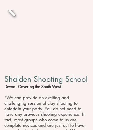
Shalden Shooting School
Devon - Covering the South West
"We can provide an exciting and
challenging session of clay shooting to
entertain your party. You do not need to
have any previous shooting experience. In
fact, most groups who come to us are
complete novices and are just out to have