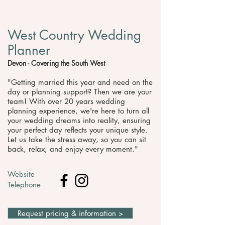
West Country Wedding
Planner
Devon - Covering the South West
"Getting married this year and need on the
day or planning support? Then we are your
team! With over 20 years wedding
planning experience, we're here to turn all
your wedding dreams into reality, ensuring
your perfect day reflects your unique style.
Let us take the stress away, so you can sit
back, relax, and enjoy every moment."
Website
Telephone
Request pricing & information >