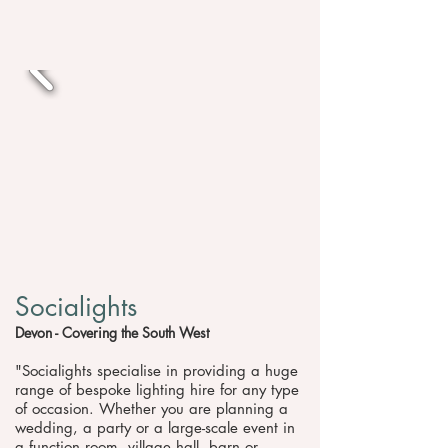
Socialights
Devon - Covering the South West
"Socialights specialise in providing a huge
range of bespoke lighting hire for any type
of occasion. Whether you are planning a
wedding, a party or a large-scale event in
a function room, village hall, barn or