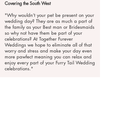
Covering the South West
"​Why wouldn’t your pet be present on your
wedding day? They are as much a part of
the family as your Best man or Bridesmaids
so why not have them be part of your
celebrations? At Together Furever
Weddings we hope to eliminate all of that
worry and stress and make your day even
more pawfect meaning you can relax and
enjoy every part of your Furry Tail Wedding
celebrations."
Website
Telephone
Request pricing & information >