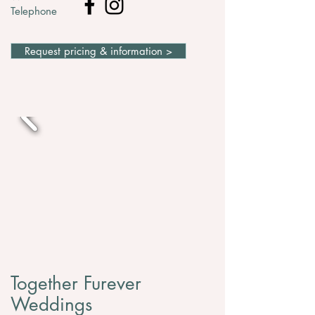
Telephone
Request pricing & information >
Together Furever
Weddings