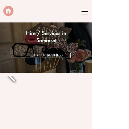
Hire / Services in
Somerset
LIST YOUR BUSINESS