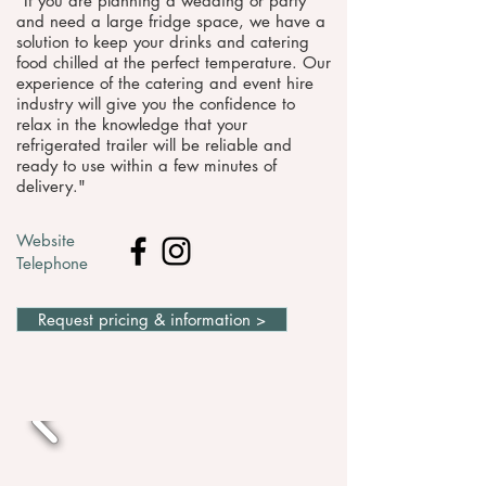
"​If you are planning a wedding or party
and need a large fridge space, we have a
solution to keep your drinks and catering
food chilled at the perfect temperature. Our
experience of the catering and event hire
industry will give you the confidence to
relax in the knowledge that your
refrigerated trailer will be reliable and
ready to use within a few minutes of
delivery."
Website
Telephone
Request pricing & information >