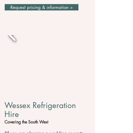
Request pricing & information >
Wessex Refrigeration
Hire
Covering the South West