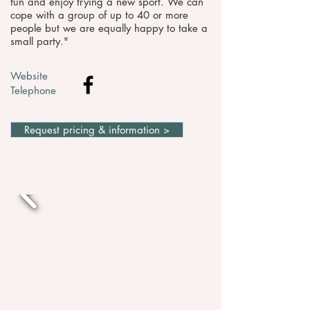
fun and enjoy trying a new sport. We can
cope with a group of up to 40 or more
people but we are equally happy to take a
small party."
Website
Telephone
Request pricing & information >