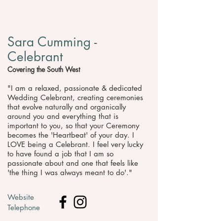
Sara Cumming -
Celebrant
Covering the South West
"​I am a relaxed, passionate & dedicated
Wedding Celebrant, creating ceremonies
that evolve naturally and organically
around you and everything that is
important to you, so that your Ceremony
becomes the 'Heartbeat' of your day. I
LOVE being a Celebrant. I feel very lucky
to have found a job that I am so
passionate about and one that feels like
'the thing I was always meant to do'."
Website
Telephone