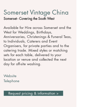
Somerset Vintage China
Somerset - Covering the South West
Available for Hire across Somerset and the
West for Weddings, Birthdays,
Anniversaries, Christenings & Funeral Teas,
to Individuals, Caterers and Event
Organisers, for private parties and to the
catering trade. Mixed styles or matching
sets for each table, delivered to your
location or venue and collected the next
day for off-site washing.
Website
Telephone
Request pricing & information >