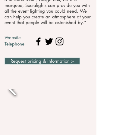
marquee, Socialights can provide you with
all the event lighting you could need. We
can help you create an atmosphere at your
event that people will be astonished by."
Website
Telephone
Request pricing & information >