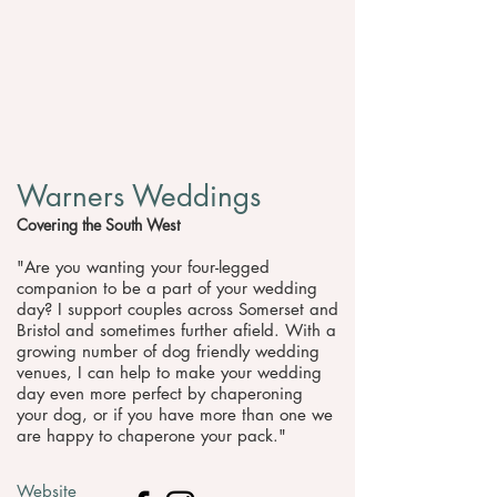
Warners Weddings
Covering the South West
"​Are you wanting your four-legged
companion to be a part of your wedding
day? I support couples across Somerset and
Bristol and sometimes further afield. With a
growing number of dog friendly wedding
venues, I can help to make your wedding
day even more perfect by chaperoning
your dog, or if you have more than one we
are happy to chaperone your pack."
Website