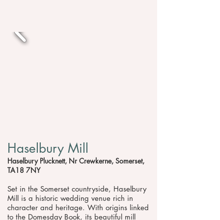
Haselbury Mill
Haselbury Plucknett, Nr Crewkerne, Somerset,
TA18 7NY
Set in the Somerset countryside, Haselbury
Mill is a historic wedding venue rich in
character and heritage. With origins linked
to the Domesday Book, its beautiful mill