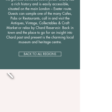
a rich history and is easily accessible,
situated on the main London – Exeter route.
Guests can sample one of the many Cafes,
Pubs or Restaurants, call in and visit the
Antiques, Vintage, Collectables & Craft
Market or relax by Chard Reservoir. Back in
town and the place to go for an insight into
Chard past and present is the charming local
museum and heritage centre.
BACK TO ALL REGIONS