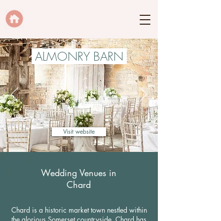
ALMONRY BARN
Visit website
Wedding Venues in
Chard
Chard is a historic market town nestled within
the glorious Somerset countryside. Chard has