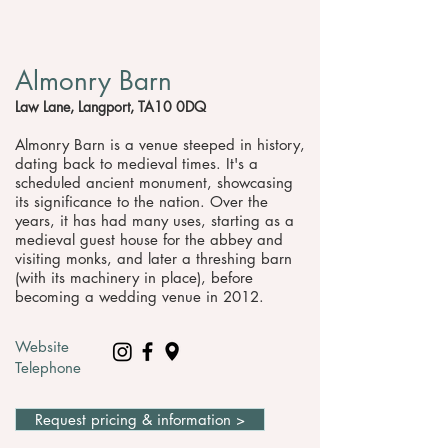
Almonry Barn
Law Lane, Langport, TA10 0DQ
Almonry Barn is a venue steeped in history,
dating back to medieval times. It's a
scheduled ancient monument, showcasing
its significance to the nation. Over the
years, it has had many uses, starting as a
medieval guest house for the abbey and
visiting monks, and later a threshing barn
(with its machinery in place), before
becoming a wedding venue in 2012.
Website
Telephone
Request pricing & information >