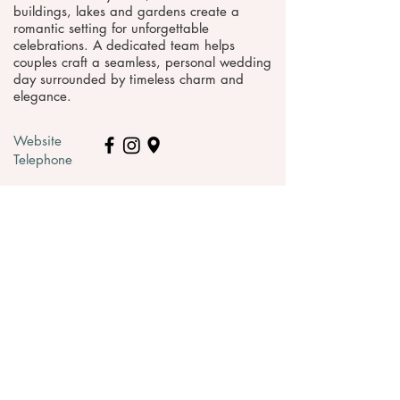
buildings, lakes and gardens create a
romantic setting for unforgettable
celebrations. A dedicated team helps
couples craft a seamless, personal wedding
day surrounded by timeless charm and
elegance.
Website
Telephone
Request pricing & information >
WEDDING VENUES IN
SOMERSET