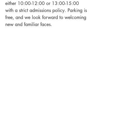
either 10:00-12:00 or 13:00-15:00 
with a strict admissions policy. Parking is 
free, and we look forward to welcoming 
new and familiar faces.
To book your place, please visit: 
clevedonhall.co.uk/products/weddingfa
yre
wedding
love
clevedon
Events
Recent Posts
See All