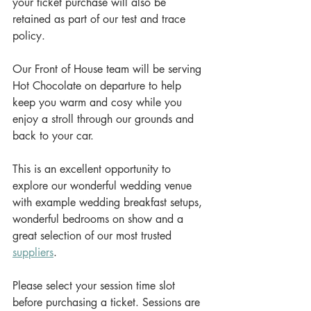
your ticket purchase will also be 
retained as part of our test and trace 
policy.
Our Front of House team will be serving 
Hot Chocolate on departure to help 
keep you warm and cosy while you 
enjoy a stroll through our grounds and 
back to your car.
This is an excellent opportunity to 
explore our wonderful wedding venue 
with example wedding breakfast setups, 
wonderful bedrooms on show and a 
great selection of our most trusted 
suppliers
.
Please select your session time slot 
before purchasing a ticket. Sessions are 