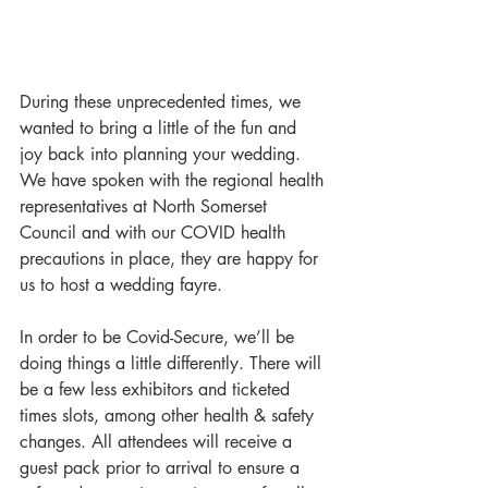
During these unprecedented times, we 
wanted to bring a little of the fun and 
joy back into planning your wedding. 
We have spoken with the regional health 
representatives at North Somerset 
Council and with our COVID health 
precautions in place, they are happy for 
us to host a wedding fayre.
In order to be Covid-Secure, we’ll be 
doing things a little differently. There will 
be a few less exhibitors and ticketed 
times slots, among other health & safety 
changes. All attendees will receive a 
guest pack prior to arrival to ensure a 