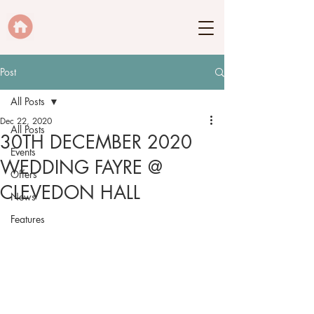
Post
All Posts
Dec 22, 2020
All Posts
30TH DECEMBER 2020
Events
WEDDING FAYRE @
Offers
CLEVEDON HALL
News
Features