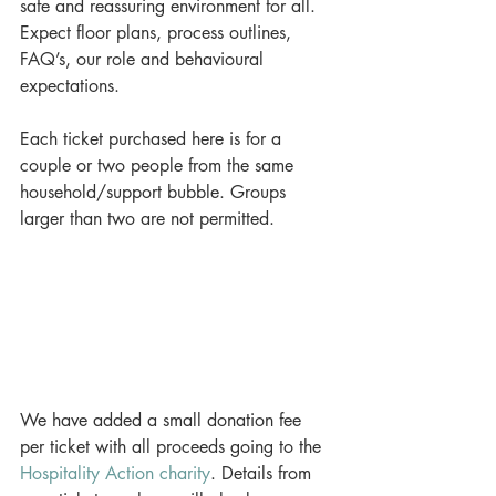
safe and reassuring environment for all. 
Expect floor plans, process outlines, 
FAQ’s, our role and behavioural 
expectations.
Each ticket purchased here is for a 
couple or two people from the same 
household/support bubble. Groups 
larger than two are not permitted.
We have added a small donation fee 
per ticket with all proceeds going to the 
Hospitality Action charity
. Details from 