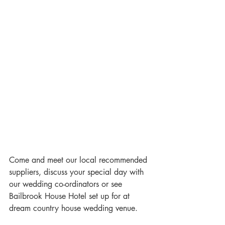
Come and meet our local recommended 
suppliers, discuss your special day with 
our wedding co-ordinators or see 
Bailbrook House Hotel set up for at 
dream country house wedding venue.