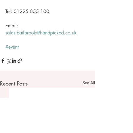
Tel: 01225 855 100
Email: 
sales.bailbrook@handpicked.co.uk
#event
Recent Posts
See All