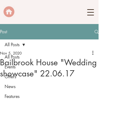
Post
All Posts
Nov 5, 2020
All Posts
Bailbrook House "Wedding
Events
showcase" 22.06.17
Offers
News
Features