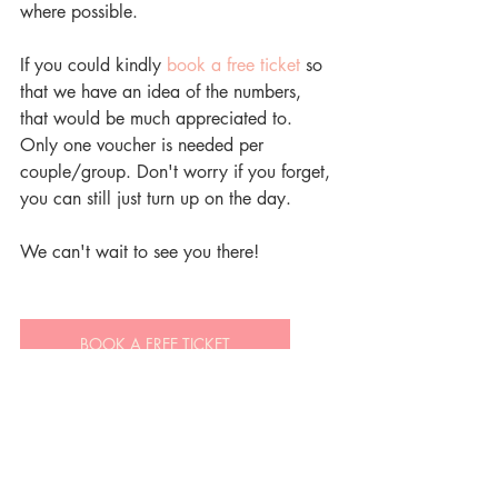
where possible.
If you could kindly 
book a free ticket
 so 
that we have an idea of the numbers, 
that would be much appreciated to. 
Only one voucher is needed per 
couple/group. Don't worry if you forget, 
you can still just turn up on the day.
We can't wait to see you there!
BOOK A FREE TICKET
BERWICK LODGE WEDDINGS