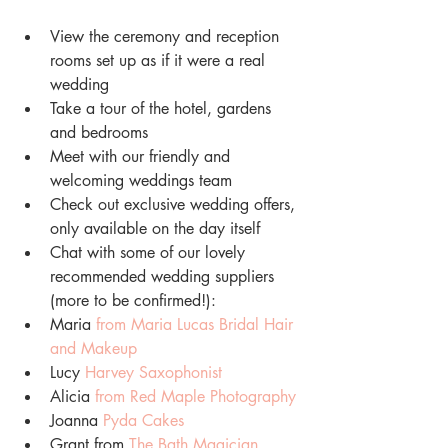
View the ceremony and reception 
rooms set up as if it were a real 
wedding
Take a tour of the hotel, gardens 
and bedrooms
Meet with our friendly and 
welcoming weddings team
Check out exclusive wedding offers, 
only available on the day itself
Chat with some of our lovely 
recommended wedding suppliers 
(more to be confirmed!):
Maria 
from Maria Lucas Bridal Hair 
and Makeup
Lucy 
Harvey Saxophonist
Alicia
from Red Maple Photography
Joanna 
Pyda Cakes
Grant from 
The Bath Magician