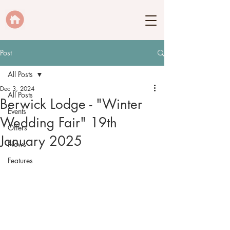
Post
All Posts
Dec 3, 2024
All Posts
Berwick Lodge - "Winter
Events
Wedding Fair" 19th
Offers
January 2025
News
Features