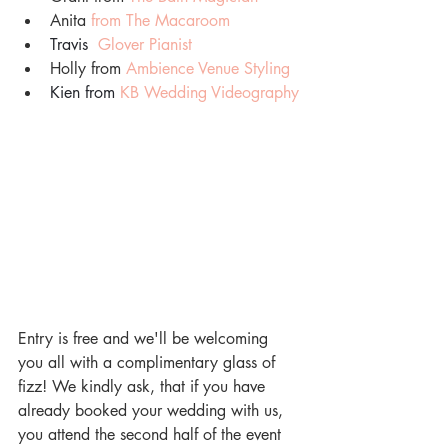
Anita 
from The Macaroom
Travis
Glover Pianist
Holly from 
Ambience Venue Styling
Kien from 
KB Wedding Videography
Entry is free and we'll be welcoming 
you all with a complimentary glass of 
fizz! We kindly ask, that if you have 
already booked your wedding with us, 
you attend the second half of the event 