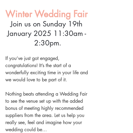
Winter Wedding Fair
Join us on Sunday 19th 
January 2025 11:30am - 
2:30pm.
If you’ve just got engaged, 
congratulations! It’s the start of a 
wonderfully exciting time in your life and 
we would love to be part of it.
Nothing beats attending a Wedding Fair 
to see the venue set up with the added 
bonus of meeting highly recommended 
suppliers from the area. Let us help you 
really see, feel and imagine how your 
wedding could be…