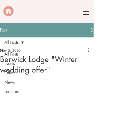
Post
All Posts
Nov 5, 2020
All Posts
Berwick Lodge "Winter
Events
wedding offer"
Offers
News
Features