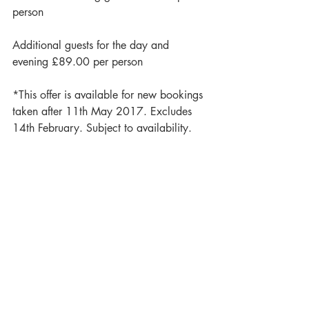
person
Additional guests for the day and 
evening £89.00 per person
*This offer is available for new bookings 
taken after 11th May 2017. Excludes 
14th February. Subject to availability.
To discuss details or book a viewing, get 
in touch with Emilie on 0117 958 
1590 or email 
weddings@berwicklodge.co.uk
#offer