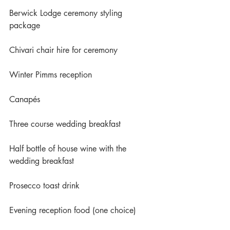
Berwick Lodge ceremony styling 
package
Chivari chair hire for ceremony
Winter Pimms reception
Canapés
Three course wedding breakfast
Half bottle of house wine with the 
wedding breakfast
Prosecco toast drink
Evening reception food (one choice)