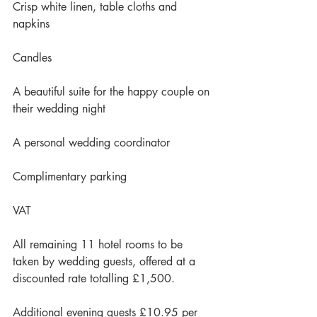
Crisp white linen, table cloths and 
napkins
Candles
A beautiful suite for the happy couple on 
their wedding night
A personal wedding coordinator
Complimentary parking
VAT
All remaining 11 hotel rooms to be 
taken by wedding guests, offered at a 
discounted rate totalling £1,500.
Additional evening guests £10.95 per 