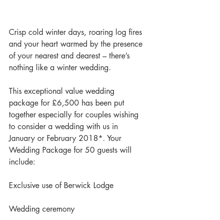
Crisp cold winter days, roaring log fires 
and your heart warmed by the presence 
of your nearest and dearest – there’s 
nothing like a winter wedding.
This exceptional value wedding 
package for £6,500 has been put 
together especially for couples wishing 
to consider a wedding with us in 
January or February 2018*. Your 
Wedding Package for 50 guests will 
include:
Exclusive use of Berwick Lodge
Wedding ceremony