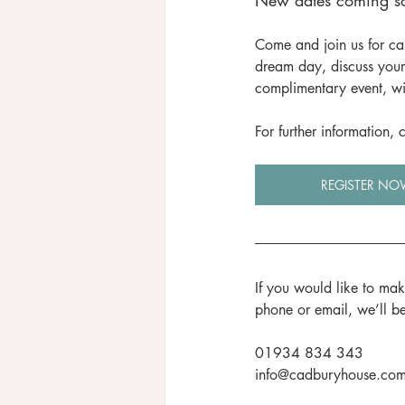
New dates coming so
Come and join us for ca
dream day, discuss your
complimentary event, wi
For further information,
REGISTER NO
If you would like to ma
phone or email, we’ll b
01934 834 343
info@cadburyhouse.co