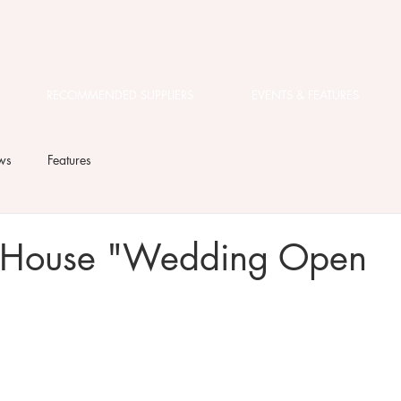
RECOMMENDED SUPPLIERS
EVENTS & FEATURES
ws
Features
 House "Wedding Open