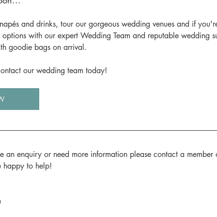
on...
napés and drinks, tour our gorgeous wedding venues and if you'r
 options with our expert Wedding Team and reputable wedding supp
th goodie bags on arrival.
 contact our wedding team today!
W
ke an enquiry or need more information please contact a member 
e happy to help!
m