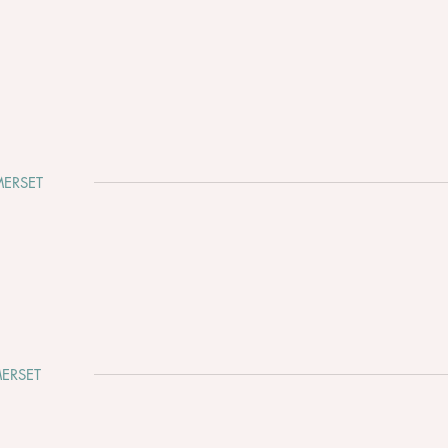
ERSET
Cadbury House - August Bank
The 
Holiday 2026 is waiting for
Fayr
your love story… ☀️💍
ERSET