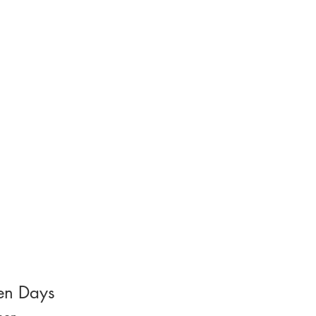
n Days