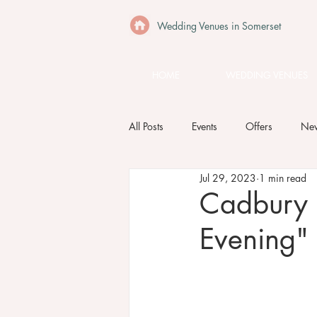
Wedding Venues in Somerset
HOME
WEDDING VENUES
All Posts
Events
Offers
Ne
Jul 29, 2023
1 min read
Cadbury
Evening"