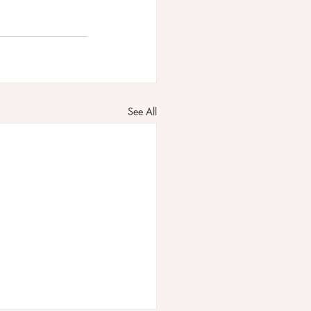
See All