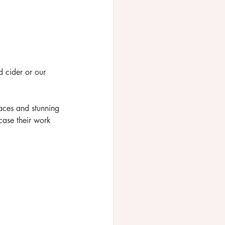
 cider or our 
aces and stunning 
case their work 