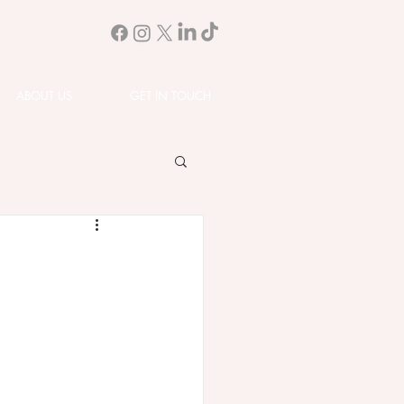
ABOUT US
GET IN TOUCH