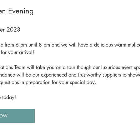
n Evening
ber 2023
ace from 6 pm until 8 pm and we will have a delicious warm mulled
for your arrival! 
ons Team will take you on a tour though our luxurious event sp
endance will be our experienced and trustworthy suppliers to show
questions in preparation for your special day.
e today!
NOW