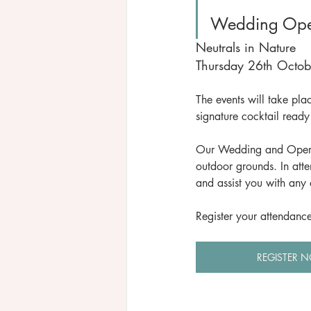
Wedding Ope
Neutrals in Nature
Thursday 26th Octo
The events will take pl
signature cocktail ready 
Our Wedding and Operati
outdoor grounds. In att
and assist you with any 
Register your attendanc
REGISTER 