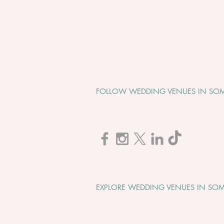
FOLLOW WEDDING VENUES IN SOM
Cadbury House "Wedding
Open Evening" - Tuesday 1st
September 2026
EXPLORE WEDDING VENUES IN SOM