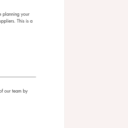
e planning your 
liers. This is a 
of our team by 