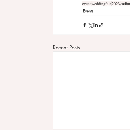
event
weddingfair
2023
cadbu
Events
Recent Posts