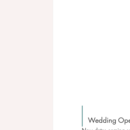
Wedding Ope