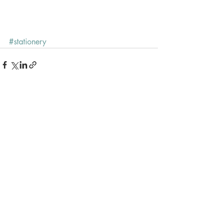
#stationery
Recent Posts
See All