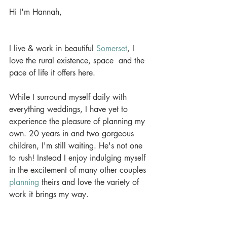
Hi I'm Hannah,
I live & work in beautiful 
Somerset
, I 
love the rural existence, space  and the 
pace of life it offers here.
While I surround myself daily with 
everything weddings, I have yet to 
experience the pleasure of planning my 
own. 20 years in and two gorgeous 
children, I'm still waiting. He's not one 
to rush! Instead I enjoy indulging myself 
in the excitement of many other couples 
planning
 theirs and love the variety of 
work it brings my way.