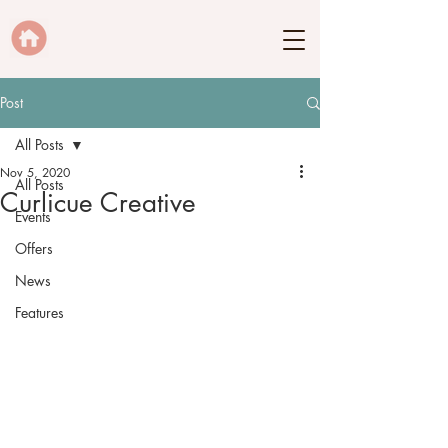
Post
All Posts
Nov 5, 2020
All Posts
Curlicue Creative
Events
Offers
News
Features