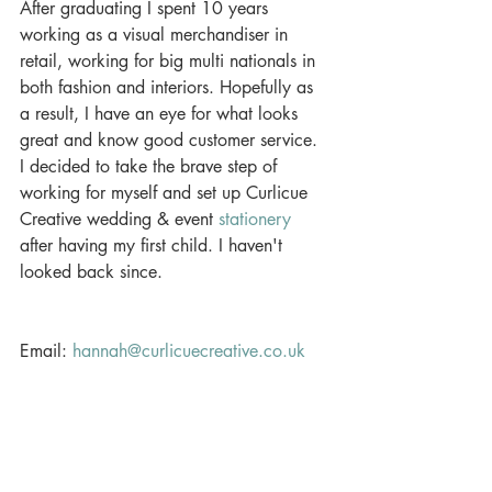
After graduating I spent 10 years 
working as a visual merchandiser in 
retail, working for big multi nationals in 
both fashion and interiors. Hopefully as 
a result, I have an eye for what looks 
great and know good customer service. 
I decided to take the brave step of 
working for myself and set up Curlicue 
Creative wedding & event 
stationery
after having my first child. I haven't 
looked back since.
Email: 
hannah@curlicuecreative.co.uk