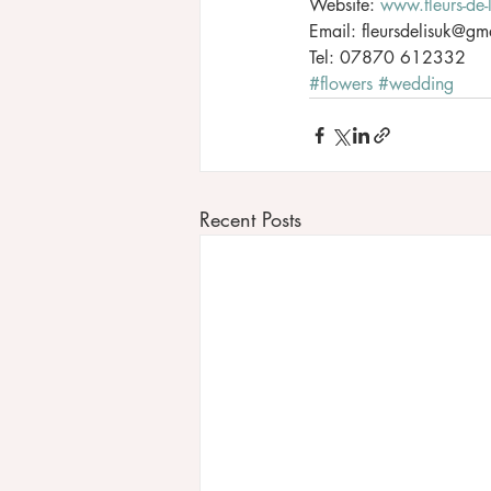
Website: 
www.fleurs-de-
Email: fleursdelisuk@gm
Tel: 07870 612332
#flowers
#wedding
Recent Posts