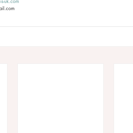
lis-uk.com
ail.com 