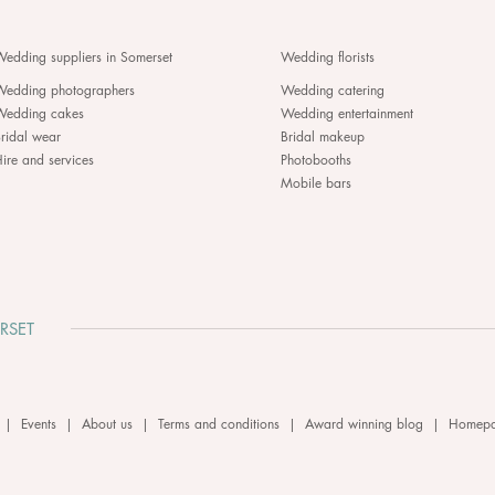
edding suppliers in Somerset
Wedding florists
Wedding photographers
Wedding catering
Wedding cakes
Wedding entertainment
ridal wear
Bridal makeup
ire and services
Photobooths
Mobile bars
RSET
|
Events
|
About us
|
Terms and conditions
|
Award winning blog
|
Homep