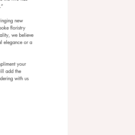
”  
ringing new 
oke floristry 
lity, we believe 
l elegance or a 
mpliment your 
ill add the 
dering with us 