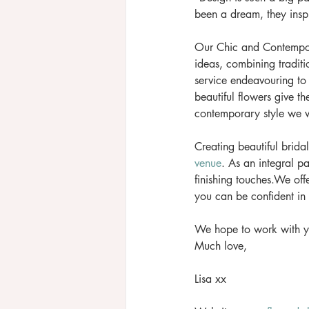
been a dream, they inspi
Our Chic and Contempor
ideas, combining traditi
service endeavouring to
beautiful flowers give th
contemporary style we wi
Creating beautiful brida
venue
. As an integral pa
finishing touches.We offe
you can be confident in 
We hope to work with y
Much love, 
Lisa xx 