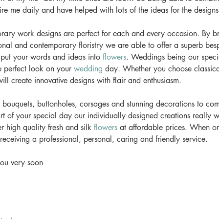
re me daily and have helped with lots of the ideas for the designs.
ary work designs are perfect for each and every occasion. By b
onal and contemporary floristry we are able to offer a superb besp
 put your words and ideas into 
flowers
. Weddings being our specia
e perfect look on your 
wedding
 day. Whether you choose classica
ll create innovative designs with flair and enthusiasm. 
l bouquets, buttonholes, corsages and stunning decorations to co
rt of your special day our individually designed creations really w
r high quality fresh and silk 
flowers
 at affordable prices. When or
receiving a professional, personal, caring and friendly service. 
ou very soon 