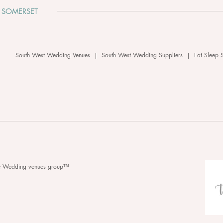
 SOMERSET
South West Wedding Venues
|
South West Wedding Suppliers
|
Eat Sleep 
he Wedding venues group™