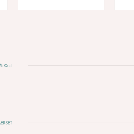
ERSET
Why Somerset Is One of the
Clev
Most Beautiful Places to Get
Whir
Married
ERSET