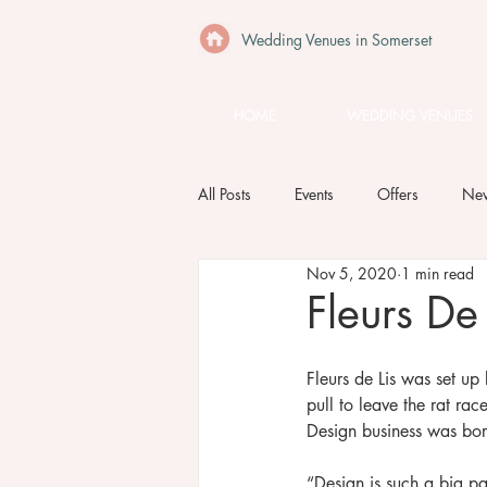
Wedding Venues in Somerset
HOME
WEDDING VENUES
All Posts
Events
Offers
Ne
Nov 5, 2020
1 min read
Fleurs De 
Fleurs de Lis was set up
pull to leave the rat rac
Design business was bor
“Design is such a big par