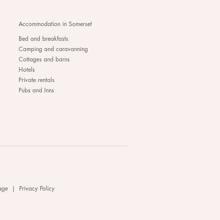
Accommodation in Somerset
Bed and breakfasts
Camping and caravanning
Cottages and barns
Hotels
Private rentals
Pubs and Inns
age
|
Privacy Policy