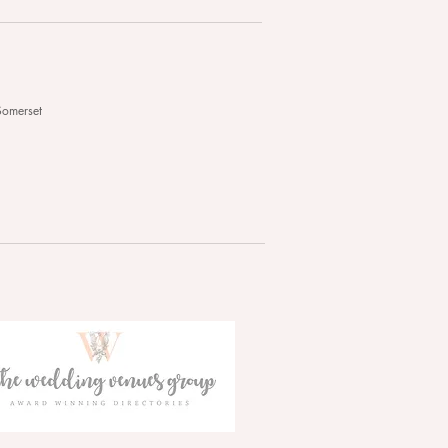
Somerset