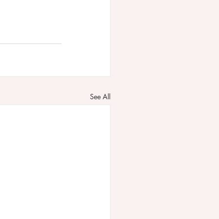
See All