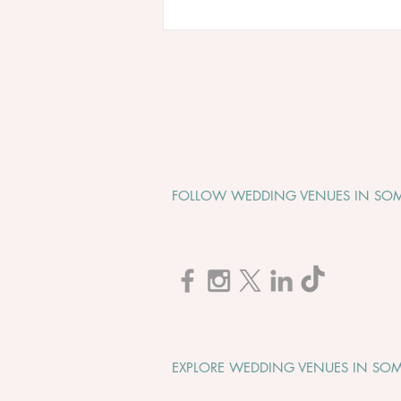
FOLLOW WEDDING VENUES IN SOM
Cadbury House "Wedding
Open Evening" - Tuesday 1st
September 2026
EXPLORE WEDDING VENUES IN SOM