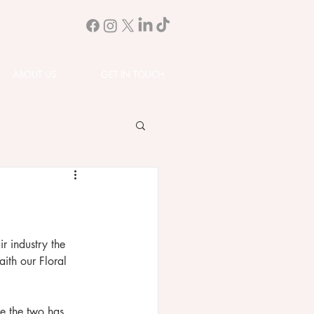
ABOUT US
GET IN TOUCH
r industry the 
aith our Floral 
ne the two has 