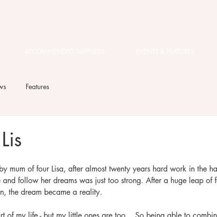
RECOMMENDED SUPPLIERS
EVENTS & FEATURES
ws
Features
Lis
 by mum of four Lisa, after almost twenty years hard work in the hai
e and follow her dreams was just too strong. After a huge leap of f
n, the dream became a reality. 
t of my life - but my little ones are too... So being able to combi