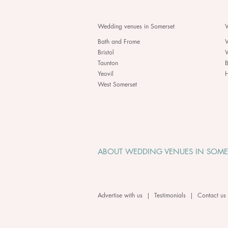
Wedding venues in Somerset
W
Bath and Frome
Bristol
Taunton
B
Yeovil
H
West Somerset
ABOUT WEDDING VENUES IN SOME
Advertise with us
|
Testimonials
|
Contact us