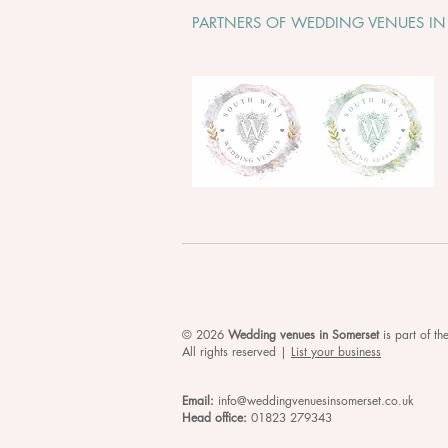
PARTNERS OF WEDDING VENUES IN
© 2026
Wedding venues in Somerset
is
part of t
All rights reserved |
List your business
Email:
info@weddingvenuesinsomerset.co.uk
Head office:
01823 279343