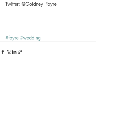
Twitter: @Goldney_Fayre 
#fayre
#wedding
Recent Posts
See All