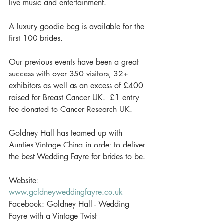
live music and entertainment. 
A luxury goodie bag is available for the 
first 100 brides. 
Our previous events have been a great 
success with over 350 visitors, 32+ 
exhibitors as well as an excess of £400 
raised for Breast Cancer UK.  £1 entry 
fee donated to Cancer Research UK. 
Goldney Hall has teamed up with 
Aunties Vintage China in order to deliver 
the best Wedding Fayre for brides to be. 
Website: 
www.goldneyweddingfayre.co.uk
Facebook: Goldney Hall - Wedding 
Fayre with a Vintage Twist 