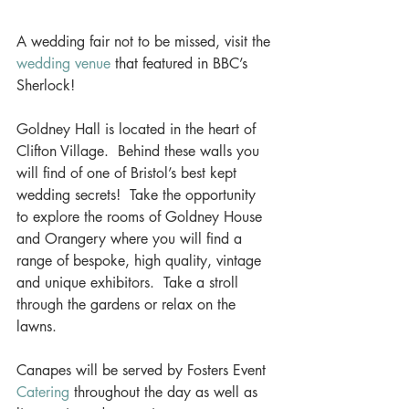
A wedding fair not to be missed, visit the 
wedding venue
 that featured in BBC’s 
Sherlock! 
Goldney Hall is located in the heart of 
Clifton Village.  Behind these walls you 
will find of one of Bristol’s best kept 
wedding secrets!  Take the opportunity 
to explore the rooms of Goldney House 
and Orangery where you will find a 
range of bespoke, high quality, vintage 
and unique exhibitors.  Take a stroll 
through the gardens or relax on the 
lawns. 
Canapes will be served by Fosters Event 
Catering
 throughout the day as well as 