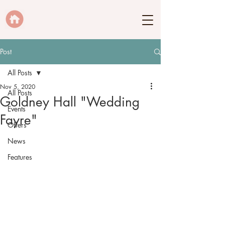
Post
All Posts
Nov 5, 2020
All Posts
Goldney Hall "Wedding
Events
Fayre"
Offers
News
Features