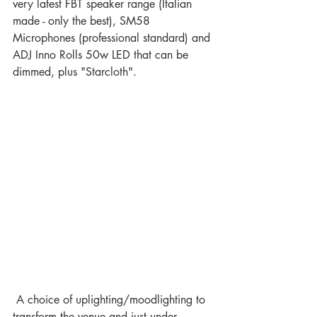
very latest FBT speaker range (Italian 
made - only the best), SM58 
Microphones (professional standard) and 
ADJ Inno Rolls 50w LED that can be 
dimmed, plus "Starcloth".  
 A choice of uplighting/moodlighting to 
transform the venue and just under 