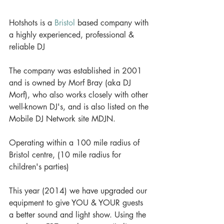
Hotshots is a 
Bristol
 based company with 
a highly experienced, professional & 
reliable DJ 
The company was established in 2001 
and is owned by Morf Bray (aka DJ 
Morf), who also works closely with other 
well-known DJ's, and is also listed on the 
Mobile DJ Network site MDJN. 
Operating within a 100 mile radius of 
Bristol centre, (10 mile radius for 
children's parties) 
This year (2014) we have upgraded our 
equipment to give YOU & YOUR guests 
a better sound and light show. Using the 