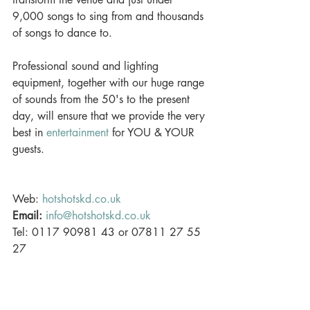
9,000 songs to sing from and thousands 
of songs to dance to. 
Professional sound and lighting 
equipment, together with our huge range 
of sounds from the 50's to the present 
day, will ensure that we provide the very 
best in 
entertainment
 for YOU & YOUR 
guests. 
Web: 
hotshotskd.co.uk
Email:
info@hotshotskd.co.uk
Tel: 0117 90981 43 or 07811 27 55 
27 