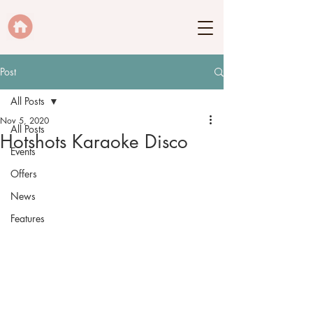
Post
All Posts
Nov 5, 2020
All Posts
Hotshots Karaoke Disco
Events
Offers
News
Features