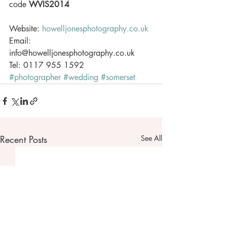
code 
WVIS2014
Website: 
howelljonesphotography.co.uk
Email: 
info@howelljonesphotography.co.uk 
Tel: 0117 955 1592
#photographer
#wedding
#somerset
Recent Posts
See All