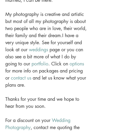
married, I can be there.  
My photography is creative and artistic 
but most of all my photography is about 
two people who are in love, their world, 
their family and their dream.I have a 
very unique style. See for yourself and 
look at our 
weddings
 page or you can 
also see a bit more of what I do by 
going to our 
portfolio
. Click on 
options
for more info on packages and pricing 
or 
contact us
 and let us know what your 
plans are.  
Thanks for your time and we hope to 
hear from you soon. 
For a discount on your 
Wedding 
Photography
, contact me quoting the 