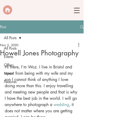
Post
All Posts
Nov 5, 2020
All Posts
Howell Jones Photography
Events
Offers
Hi there, I’m Woz. I live in Bristol and 
apart from being with my wife and my 
News
son I cannot think of anything I love 
Features
doing more than this. I enjoy travelling 
and meeting new people and that is why 
I have the best job in the world. I will go 
anywhere to photograph a 
wedding
, it 
does not matter where you are getting 