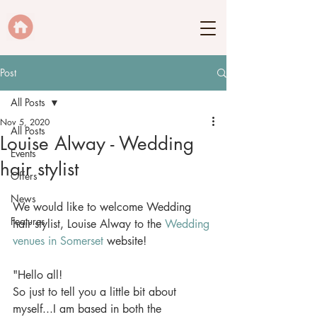
Post
All Posts
Nov 5, 2020
All Posts
Louise Alway - Wedding
Events
hair stylist
Offers
News
We would like to welcome Wedding 
Features
hair stylist, Louise Alway to the 
Wedding 
venues in Somerset
 website! 
"Hello all! 
So just to tell you a little bit about 
myself...I am based in both the 