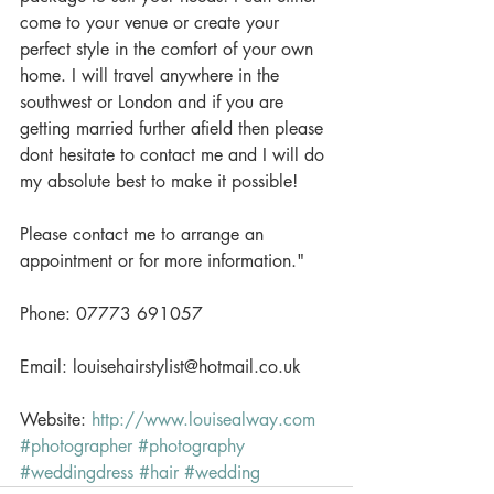
come to your venue or create your 
perfect style in the comfort of your own 
home. I will travel anywhere in the 
southwest or London and if you are 
getting married further afield then please 
dont hesitate to contact me and I will do 
my absolute best to make it possible!
Please contact me to arrange an 
appointment or for more information." 
Phone: 07773 691057
Email: louisehairstylist@hotmail.co.uk
Website: 
http://www.louisealway.com
#photographer
#photography
#weddingdress
#hair
#wedding