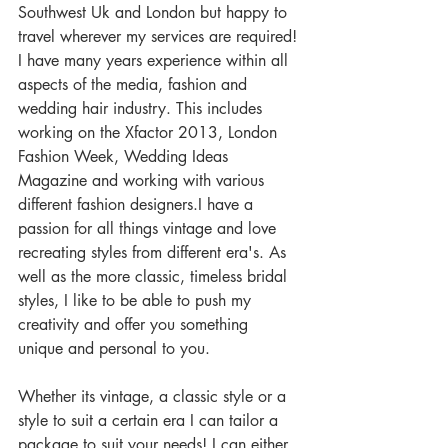
Southwest Uk and London but happy to 
travel wherever my services are required! 
I have many years experience within all 
aspects of the media, fashion and 
wedding hair industry. This includes 
working on the Xfactor 2013, London 
Fashion Week, Wedding Ideas 
Magazine and working with various 
different fashion designers.I have a 
passion for all things vintage and love 
recreating styles from different era's. As 
well as the more classic, timeless bridal 
styles, I like to be able to push my 
creativity and offer you something 
unique and personal to you.  
Whether its vintage, a classic style or a 
style to suit a certain era I can tailor a 
package to suit your needs! I can either 