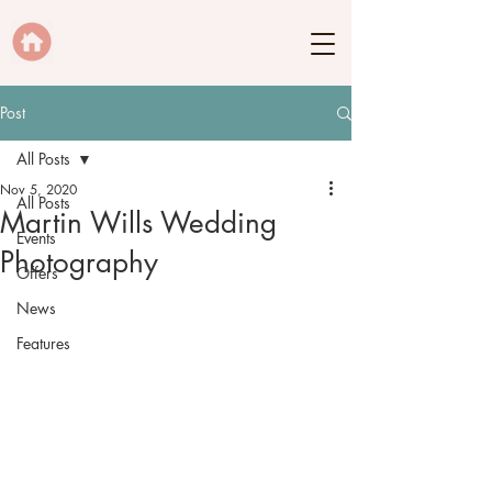
Post
All Posts
Nov 5, 2020
All Posts
Martin Wills Wedding
Events
Photography
Offers
News
Features