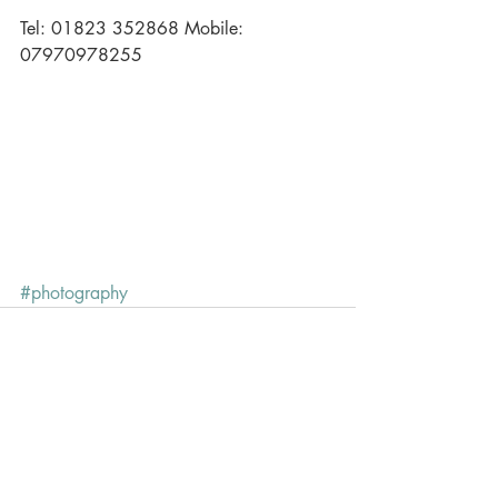
Tel: 01823 352868 Mobile: 
07970978255 
#photography
Recent Posts
See All