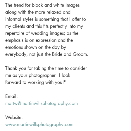
The trend for black and white images 
along with the more relaxed and 
informal styles is something that I offer to 
my clients and this fits perfectly into my 
repertoire of wedding images; as the 
emphasis is on expression and the 
emotions shown on the day by 
everybody, not just the Bride and Groom.
Thank you for taking the time to consider 
me as your photographer - I look 
forward to working with you!" 
Email: 
martw@martinwillsphotography.com
Website: 
www.martinwillsphotography.com