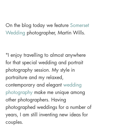
On the blog today we feature 
Somerset 
Wedding
 photographer, Martin Wills.
"I enjoy travelling to almost anywhere 
for that special wedding and portrait 
photography session. My style in 
portraiture and my relaxed, 
contemporary and elegant 
wedding 
photography
 make me unique among 
other photographers. Having 
photographed weddings for a number of 
years, I am still inventing new ideas for 
couples.