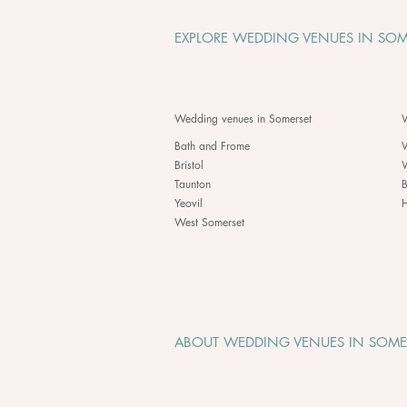
EXPLORE WEDDING VENUES IN SOM
Wedding venues in Somerset
W
Bath and Frome
Bristol
Taunton
B
Yeovil
H
West Somerset
ABOUT WEDDING VENUES IN SOME