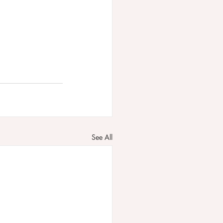
See All