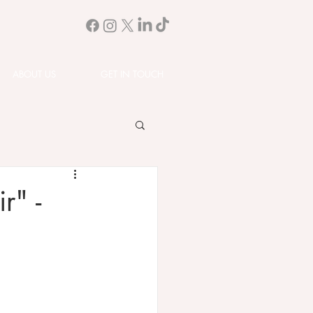
ABOUT US
GET IN TOUCH
r" -