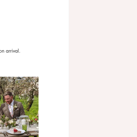
on arrival.