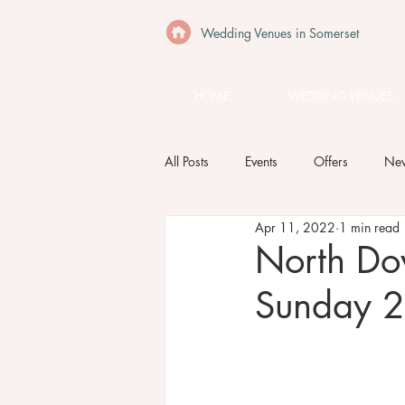
Wedding Venues in Somerset
HOME
WEDDING VENUES
All Posts
Events
Offers
Ne
Apr 11, 2022
1 min read
North Do
Sunday 2