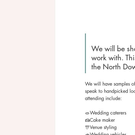
We will be sho
work with. Thi
the North Dow
​We will have samples of
speak to handpicked loc
attending include:
🥗Wedding caterers
🍰Cake maker
🎊Venue styling
🚗Wedding vehicles