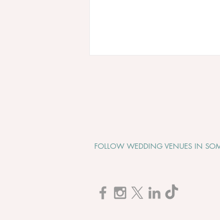
FOLLOW WEDDING VENUES IN SOM
Cadbury House "Wedding
Open Evening" - Tuesday 1st
September 2026