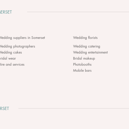
ERSET
edding suppliers in Somerset
Wedding florists
Wedding photographers
Wedding catering
Wedding cakes
Wedding entertainment
ridal wear
Bridal makeup
ire and services
Photobooths
Mobile bars
RSET