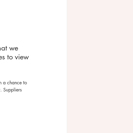
hat we 
es to view 
h a chance to 
. Suppliers 