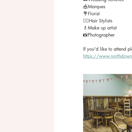
🎪Marques
💐Florist
💇‍♀️Hair Stylists
💄Make up artist
📸Photographer
If you'd like to attend 
https://www.northdown