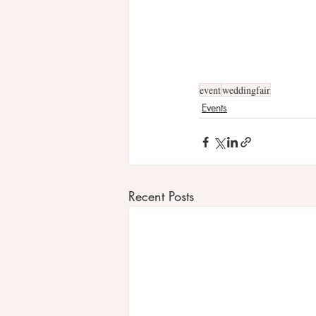
event
weddingfair
Events
Recent Posts