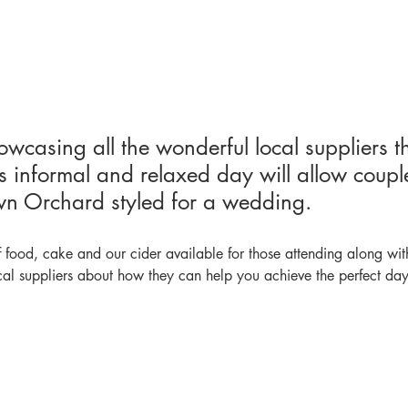
wcasing all the wonderful local suppliers t
s informal and relaxed day will allow coupl
n Orchard styled for a wedding.
 food, cake and our cider available for those attending along wit
al suppliers about how they can help you achieve the perfect day