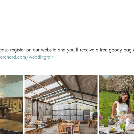
please register on our website and you'll receive a free goody bag 
orchard.com/weddingfair