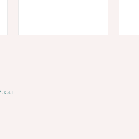
ERSET
Cadbury House - August Bank
The 
Holiday 2026 is waiting for
Fayr
your love story… ☀️💍