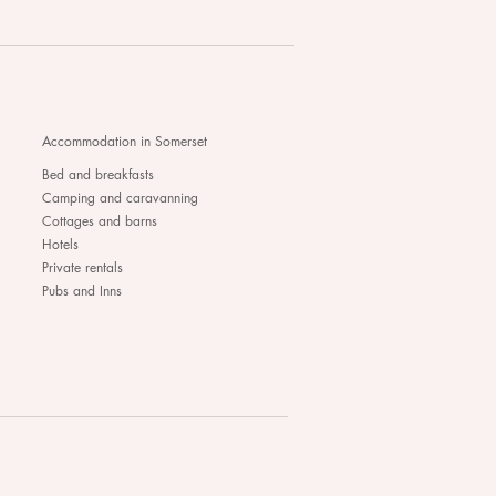
Accommodation in Somerset
Bed and breakfasts
Camping and caravanning
Cottages and barns
Hotels
Private rentals
Pubs and Inns