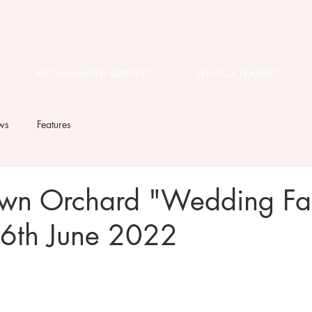
RECOMMENDED SUPPLIERS
EVENTS & FEATURES
ws
Features
wn Orchard "Wedding Fai
6th June 2022