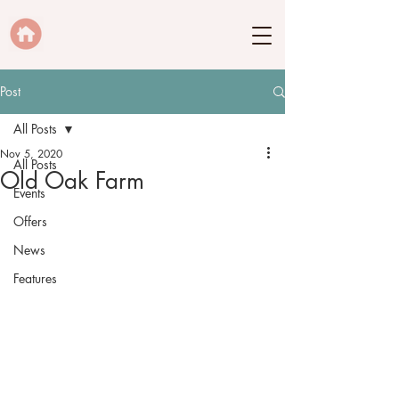
Post
All Posts
Nov 5, 2020
All Posts
Old Oak Farm
Events
Offers
News
Features