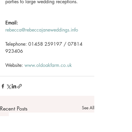
parties to large wedding receptions. 
Email:
rebecca@rebeccajaneweddings.info
Telephone: 01458 259197 / 07814 
923406
Website: 
www.oldoakfarm.co.uk
Recent Posts
See All