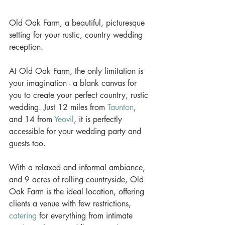
Old Oak Farm, a beautiful, picturesque 
setting for your rustic, country wedding 
reception.
At Old Oak Farm, the only limitation is 
your imagination - a blank canvas for 
you to create your perfect country, rustic 
wedding. Just 12 miles from 
Taunton
, 
and 14 from 
Yeovil
, it is perfectly 
accessible for your wedding party and 
guests too. 
With a relaxed and informal ambiance, 
and 9 acres of rolling countryside, Old 
Oak Farm is the ideal location, offering 
clients a venue with few restrictions, 
catering
 for everything from intimate 