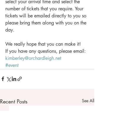
select your arrival time and select the 
number of tickets that you require. Your 
tickets will be emailed directly to you so 
please bring them along with you on the 
day.
We really hope that you can make it! 
If you have any questions, please email: 
kimberley@orchardleigh.net
#event
Recent Posts
See All