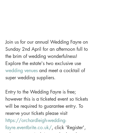
Join us for our annual Wedding Fayre on 
Sunday 2nd April for an afternoon full to 
the brim of wedding wonderfulness! 
Explore the estate's two exclusive use 
wedding venues
 and meet a cocktail of 
super wedding suppliers. 
Entry to the Wedding Fayre is free; 
however this is a ticketed event so tickets 
will be required to guarantee entry. To 
reserve your tickets please visit 
https://orchardleigh-wedding-
fayre.eventbrite.co.uk/
, click 'Register', 