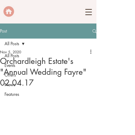
Post
All Posts
Nov 5, 2020
All Posts
Orchardleigh Estate's
Events
"Annual Wedding Fayre"
Offers
02.04.17
News
Features