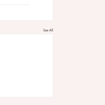
See All