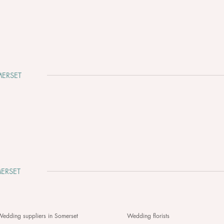
ERSET
Why Somerset Is One of the
Clev
Most Beautiful Places to Get
Whir
Married
ERSET
edding suppliers in Somerset
Wedding florists