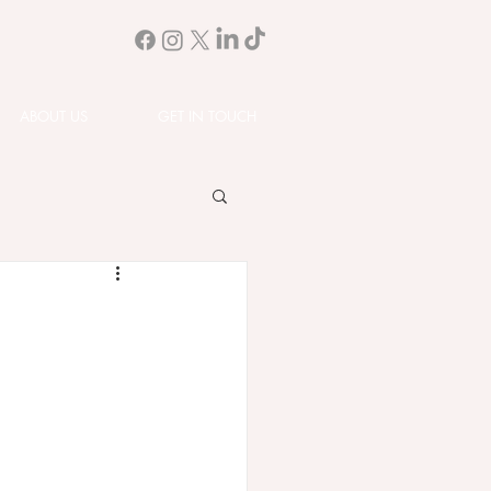
ABOUT US
GET IN TOUCH