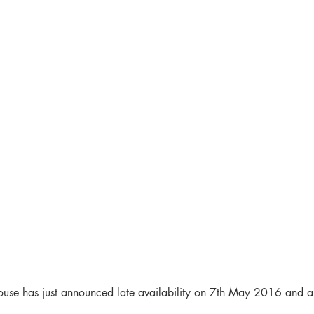
ouse has just announced late availability on 7th May 2016 and a