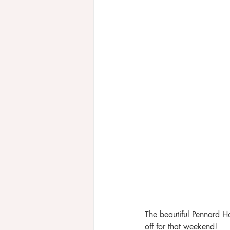
The beautiful Pennard H
off for that weekend! 