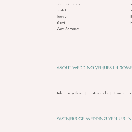
Bath and Frome
Bristol
Taunton
B
Yeovil
H
West Somerset
ABOUT WEDDING VENUES IN SOME
Advertise with us
|
Testimonials
|
Contact us
PARTNERS OF WEDDING VENUES IN