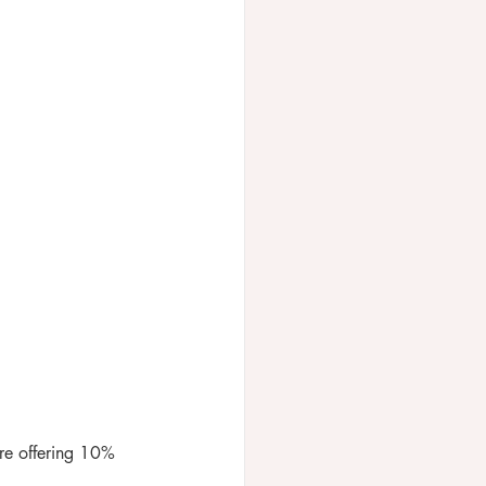
re offering 10% 