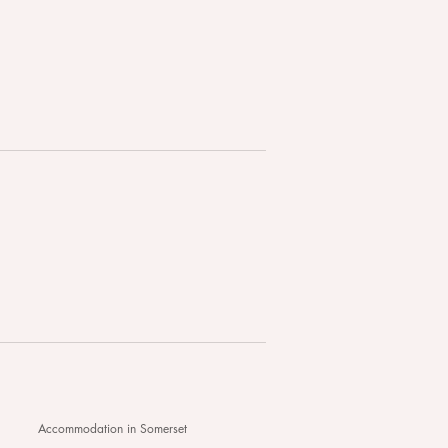
edon Hall - Your
lwind Wedding Awaits...
Accommodation in Somerset