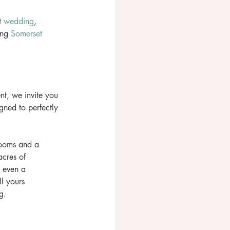
t 
wedding
, 
ing 
Somerset
nt, we invite you 
ned to perfectly 
rooms and a 
cres of 
 even a 
l yours 
g. 