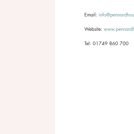
Email: 
info@pennardho
Website: 
www.pennard
Tel: 01749 860 700 