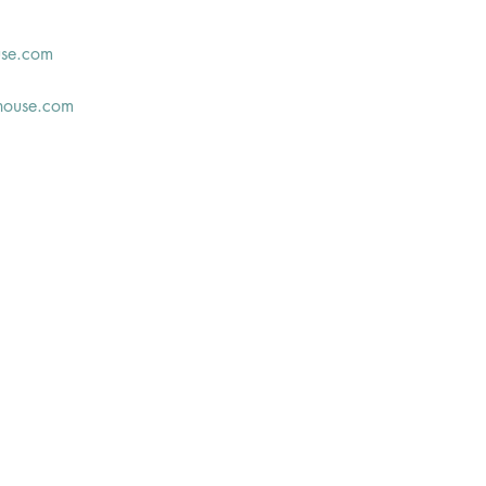
use.com
house.com