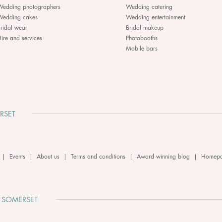
Wedding photographers
Wedding catering
Wedding cakes
Wedding entertainment
ridal wear
Bridal makeup
ire and services
Photobooths
Mobile bars
RSET
|
Events
|
About us
|
Terms and conditions
|
Award winning blog
|
Homep
 SOMERSET