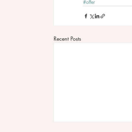
#offer
Recent Posts