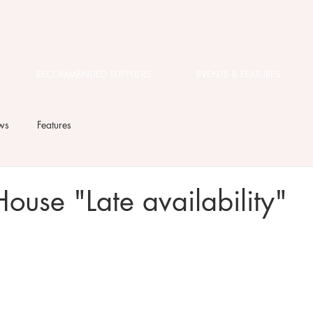
RECOMMENDED SUPPLIERS
EVENTS & FEATURES
ws
Features
ouse "Late availability"