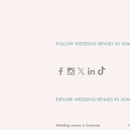
FOLLOW WEDDING VENUES IN SOM
Cadbury House "Wedding
Open Evening" - Tuesday 1st
September 2026
EXPLORE WEDDING VENUES IN SOM
Wedding venues in Somerset
W