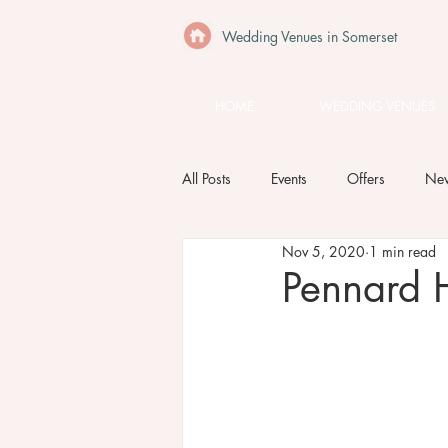
Wedding Venues in Somerset
HOME
WEDDING VENUES
All Posts
Events
Offers
Ne
Nov 5, 2020
1 min read
Pennard H