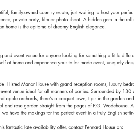
iful, family-owned country estate, just waiting to host your perfec
rence, private party, film or photo shoot. A hidden gem in the roll
an home is the epitome of dreamy English elegance.​
 and event venue for anyone looking for something a little differe
lf at home and experience your tailor made event, uniquely desig
de II listed Manor House with grand reception rooms, luxury bed
vent venue ideal for all manners of parties. Surrounded by 130 a
apple orchards, there's a croquet lawn, tipis in the garden and
l and rose garden straight from the pages of P.G. Wodehouse. Al
, we have the makings for the perfect event in a truly English settin
is fantastic late availability offer, contact Pennard House on: 