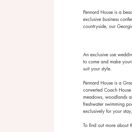
Pennard House is a beaut
exclusive business confe
countryside, our Georgi
 ​​ 
An exclusive use wedding
to come and make yourse
suit your style.
​Pennard House is a Gra
converted Coach House e
meadows, woodlands and 
freshwater swimming poo
exclusively for your stay
To find out more about th