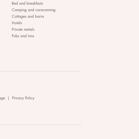
Bed and breakfasts
Camping and caravanning
Cottages and barns
Hotels
Private rentals
Pubs and Inns
age
|
Privacy Policy