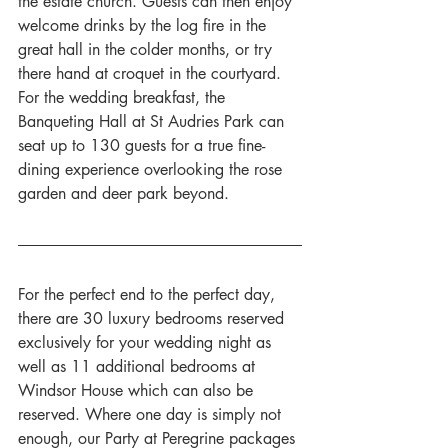
the estate church. Guests can then enjoy 
welcome drinks by the log fire in the 
great hall in the colder months, or try 
there hand at croquet in the courtyard. 
For the wedding breakfast, the 
Banqueting Hall at St Audries Park can 
seat up to 130 guests for a true fine-
dining experience overlooking the rose 
garden and deer park beyond. 
For the perfect end to the perfect day, 
there are 30 luxury bedrooms reserved 
exclusively for your wedding night as 
well as 11 additional bedrooms at 
Windsor House which can also be 
reserved. Where one day is simply not 
enough, our Party at Peregrine packages 