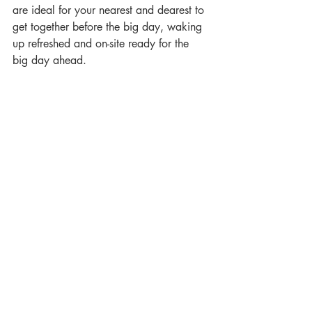
are ideal for your nearest and dearest to 
get together before the big day, waking 
up refreshed and on-site ready for the 
big day ahead.
Image by Paul Aston Photography
wedding
event
2024
Offers