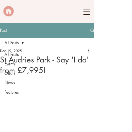
Post
All Posts
Dec 19, 2025
All Posts
St Audries Park - Say 'I do'
Events
from £7,995!
Offers
News
Features