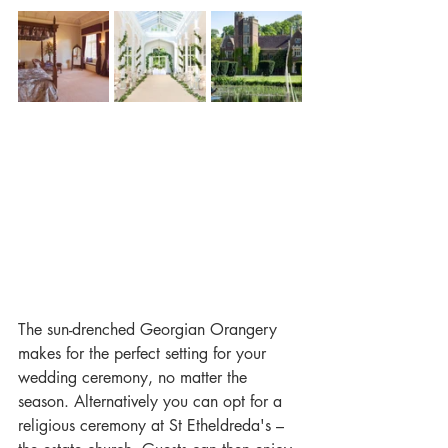
The sun-drenched Georgian Orangery 
makes for the perfect setting for your 
wedding ceremony, no matter the 
season. Alternatively you can opt for a 
religious ceremony at St Etheldreda's – 