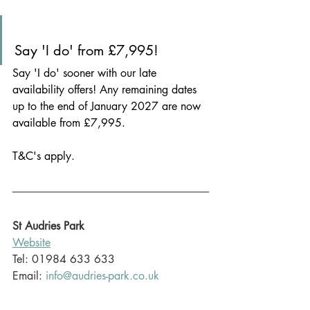
Say 'I do' from £7,995!
Say 'I do' sooner with our late 
availability offers! Any remaining dates 
up to the end of January 2027 are now 
available from £7,995.
T&C's apply.
St Audries Park
Website
Tel: 
01984 633 633
Email: 
info@audries-park.co.uk