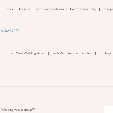
|
Events
|
About us
|
Terms and conditions
|
Award winning blog
|
Homep
 SOMERSET
South West Wedding Venues
|
South West Wedding Suppliers
|
Eat Sleep 
he Wedding venues group™