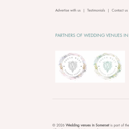
Advertise with us
|
Testimonials
|
Contact us
PARTNERS OF WEDDING VENUES IN
© 2026
Wedding venues in Somerset
is
part of t