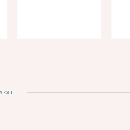
ERSET
Why Somerset Is One of the
Clev
Most Beautiful Places to Get
Whir
Married