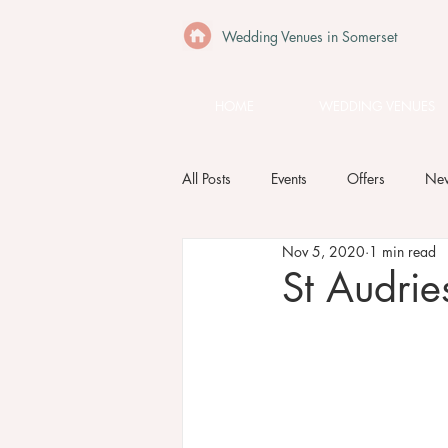
Wedding Venues in Somerset
HOME
WEDDING VENUES
All Posts
Events
Offers
Ne
Nov 5, 2020
1 min read
St Audri