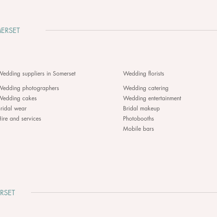
ERSET
edding suppliers in Somerset
Wedding florists
Wedding photographers
Wedding catering
Wedding cakes
Wedding entertainment
ridal wear
Bridal makeup
ire and services
Photobooths
Mobile bars
RSET