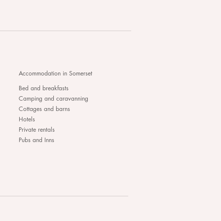
Accommodation in Somerset
Bed and breakfasts
Camping and caravanning
Cottages and barns
Hotels
Private rentals
Pubs and Inns