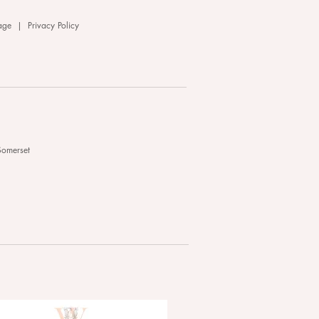
age
|
Privacy Policy
Somerset