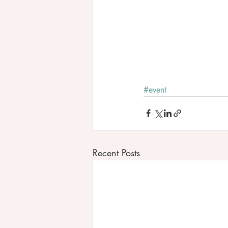
#event
Recent Posts