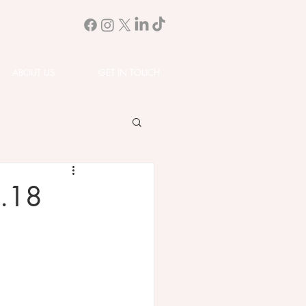
ABOUT US
GET IN TOUCH
1.18