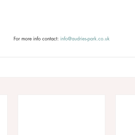
For more info contact: 
info@audries-park.co.uk