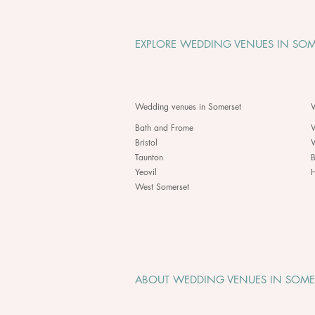
EXPLORE WEDDING VENUES IN SOM
Wedding venues in Somerset
W
Bath and Frome
Bristol
Taunton
B
Yeovil
H
West Somerset
ABOUT WEDDING VENUES IN SOME