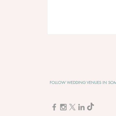
FOLLOW WEDDING VENUES IN SOM
Cadbury House "Wedding
Open Evening" - Tuesday 1st
September 2026