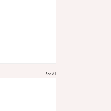
See All