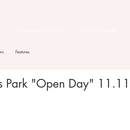
RECOMMENDED SUPPLIERS
EVENTS & FEATURES
ws
Features
es Park "Open Day" 11.1