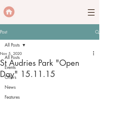
Post
All Posts
Nov 5, 2020
All Posts
St Audries Park "Open
Events
Day" 15.11.15
Offers
News
Features