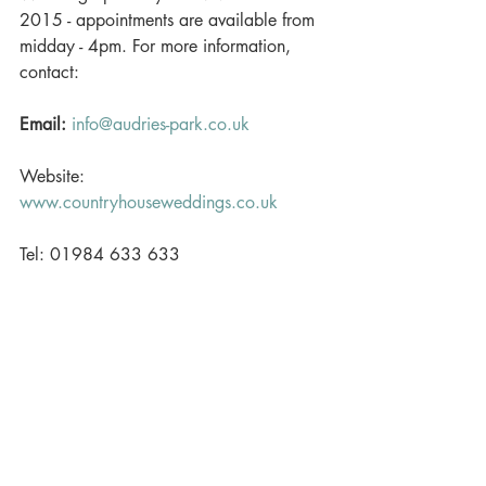
2015 - appointments are available from 
midday - 4pm. For more information, 
contact:  
Email:
info@audries-park.co.uk
Website: 
www.countryhouseweddings.co.uk
Tel: 01984 633 633 