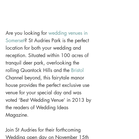
Are you looking for 
wedding venues in 
Somerset
? St Audries Park is the perfect 
location for both your wedding and 
reception. Situated within 100 acres of 
tranquil deer park, overlooking the 
rolling Quantock Hills and the 
Bristol
Channel beyond, this fairytale manor 
house provides the perfect exclusive use 
venue for your special day and was 
voted ‘Best Wedding Venue’ in 2013 by 
the readers of Wedding Ideas 
Magazine. 
Join St Audries for their forthcoming 
Wedding open day on November 15th 