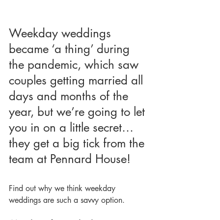
Weekday weddings 
became ‘a thing’ during 
the pandemic, which saw 
couples getting married all 
days and months of the 
year, but we’re going to let 
you in on a little secret… 
they get a big tick from the 
team at Pennard House!
Find out why we think weekday 
weddings are such a savvy option.