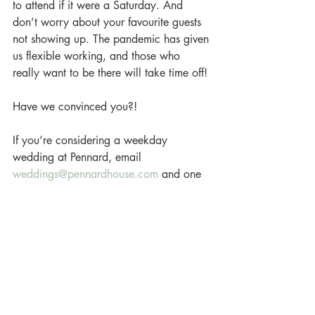
to attend if it were a Saturday. And 
don’t worry about your favourite guests 
not showing up. The pandemic has given 
us flexible working, and those who 
really want to be there will take time off!
Have we convinced you?!
If you’re considering a weekday 
wedding at Pennard, email 
weddings@pennardhouse.com
 and one 
of our wedding directors will send you 
more info!