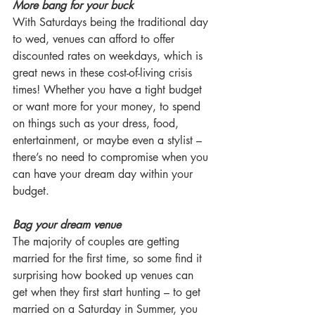
More bang for your buck
With Saturdays being the traditional day 
to wed, venues can afford to offer 
discounted rates on weekdays, which is 
great news in these cost-of-living crisis 
times! Whether you have a tight budget 
or want more for your money, to spend 
on things such as your dress, food, 
entertainment, or maybe even a stylist – 
there’s no need to compromise when you 
can have your dream day within your 
budget.
Bag your dream venue
The majority of couples are getting 
married for the first time, so some find it 
surprising how booked up venues can 
get when they first start hunting – to get 
married on a Saturday in Summer, you 