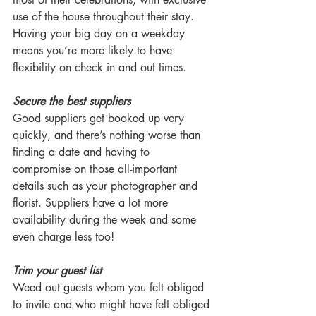
use of the house throughout their stay. 
Having your big day on a weekday 
means you’re more likely to have 
flexibility on check in and out times.
Secure the best suppliers
Good suppliers get booked up very 
quickly, and there’s nothing worse than 
finding a date and having to 
compromise on those all-important 
details such as your photographer and 
florist. Suppliers have a lot more 
availability during the week and some 
even charge less too!
Trim your guest list
Weed out guests whom you felt obliged 
to invite and who might have felt obliged 