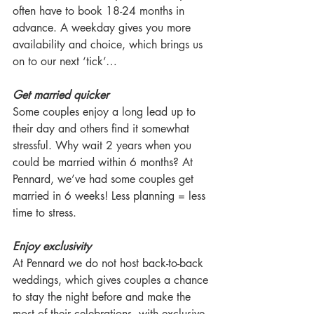
often have to book 18-24 months in 
advance. A weekday gives you more 
availability and choice, which brings us 
on to our next ‘tick’…
Get married quicker
Some couples enjoy a long lead up to 
their day and others find it somewhat 
stressful. Why wait 2 years when you 
could be married within 6 months? At 
Pennard, we’ve had some couples get 
married in 6 weeks! Less planning = less 
time to stress.
Enjoy exclusivity
At Pennard we do not host back-to-back 
weddings, which gives couples a chance 
to stay the night before and make the 
most of their celebrations, with exclusive 