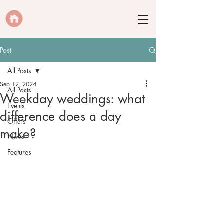
Post
All Posts
Sep 12, 2024
All Posts
Weekday weddings: what
Events
difference does a day
Offers
make?
News
Features