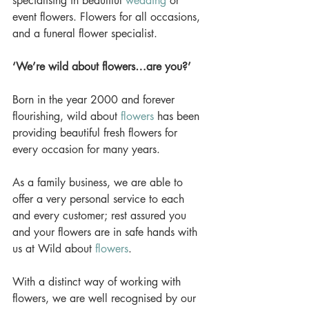
specialising in beautiful 
wedding
 or 
event flowers. Flowers for all occasions, 
and a funeral flower specialist. 
‘We’re wild about flowers…are you?’
Born in the year 2000 and forever 
flourishing, wild about 
flowers
 has been 
providing beautiful fresh flowers for 
every occasion for many years. 
As a family business, we are able to 
offer a very personal service to each 
and every customer; rest assured you 
and your flowers are in safe hands with 
us at Wild about 
flowers
. 
With a distinct way of working with 
flowers, we are well recognised by our 