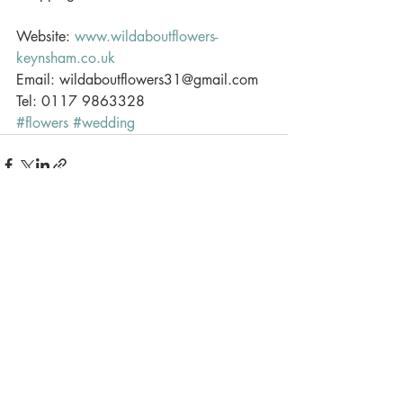
Website: 
www.wildaboutflowers-
keynsham.co.uk
Email: wildaboutflowers31@gmail.com 
Tel: 0117 9863328
#flowers
#wedding
Recent Posts
See All