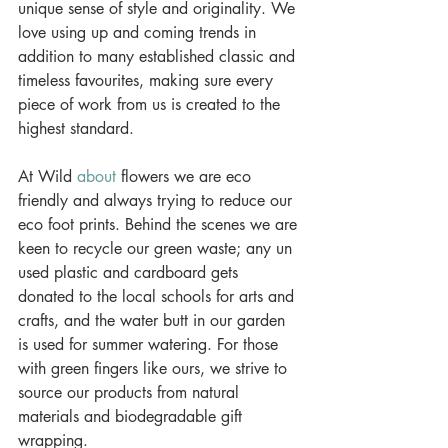
unique sense of style and originality. We 
love using up and coming trends in 
addition to many established classic and 
timeless favourites, making sure every 
piece of work from us is created to the 
highest standard. 
At Wild 
about
 flowers we are eco 
friendly and always trying to reduce our 
eco foot prints. Behind the scenes we are 
keen to recycle our green waste; any un 
used plastic and cardboard gets 
donated to the local schools for arts and 
crafts, and the water butt in our garden 
is used for summer watering. For those 
with green fingers like ours, we strive to 
source our products from natural 
materials and biodegradable gift 
wrapping. 