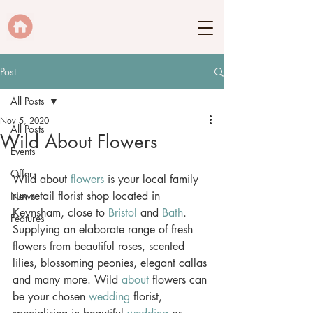
Post
All Posts
Nov 5, 2020
All Posts
Wild About Flowers
Events
Offers
Wild about 
flowers
 is your local family 
run retail florist shop located in 
News
Keynsham, close to 
Bristol
 and 
Bath
. 
Features
Supplying an elaborate range of fresh 
flowers from beautiful roses, scented 
lilies, blossoming peonies, elegant callas 
and many more. Wild 
about
 flowers can 
be your chosen 
wedding
 florist, 