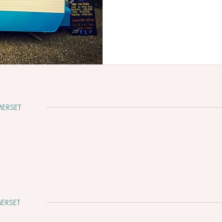
ERSET
ERSET