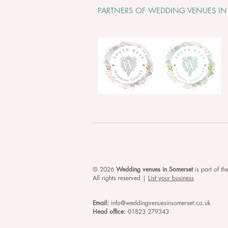
PARTNERS OF WEDDING VENUES IN
© 2026
Wedding venues in Somerset
is
part of t
All rights reserved |
List your business
Email:
info@weddingvenuesinsomerset.co.uk
Head office:
01823 279343