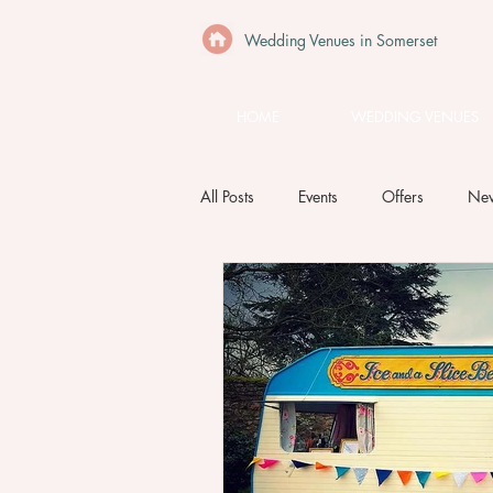
Wedding Venues in Somerset
HOME
WEDDING VENUES
All Posts
Events
Offers
Ne