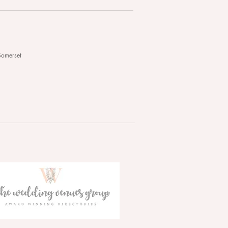
Somerset