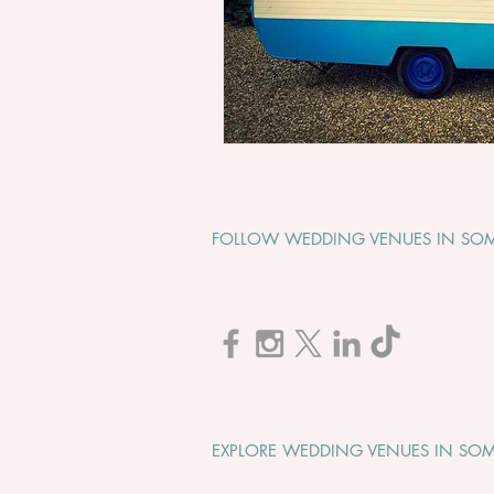
FOLLOW WEDDING VENUES IN SOM
EXPLORE WEDDING VENUES IN SOM