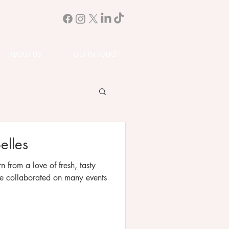
ABOUT US
GET IN TOUCH
elles
n from a love of fresh, tasty