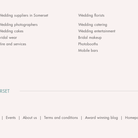
edding suppliers in Somerset
Wedding florists
Wedding photographers
Wedding catering
Wedding cakes
Wedding entertainment
ridal wear
Bridal makeup
ire and services
Photobooths
Mobile bars
RSET
|
Events
|
About us
|
Terms and conditions
|
Award winning blog
|
Homep