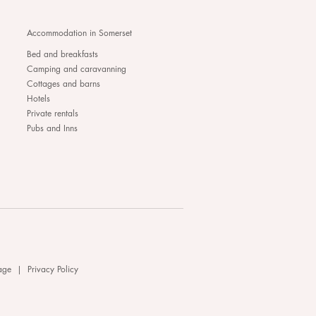
Accommodation in Somerset
Bed and breakfasts
Camping and caravanning
Cottages and barns
Hotels
Private rentals
Pubs and Inns
age
|
Privacy Policy