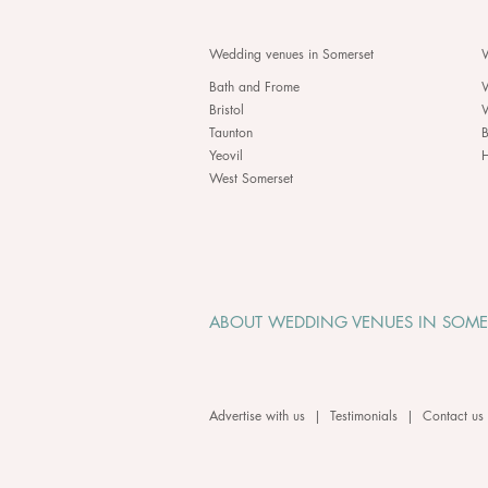
Wedding venues in Somerset
W
Bath and Frome
Bristol
Taunton
B
Yeovil
H
West Somerset
ABOUT WEDDING VENUES IN SOME
Advertise with us
|
Testimonials
|
Contact us