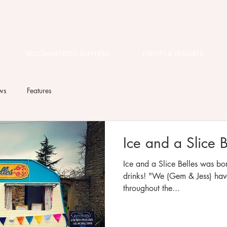
RECOMMENDED SUPPLIERS
EVENTS & FEATURES
ws
Features
Ice and a Slice B
Ice and a Slice Belles was bor
drinks! "We (Gem & Jess) have collaborated on many events
throughout the...