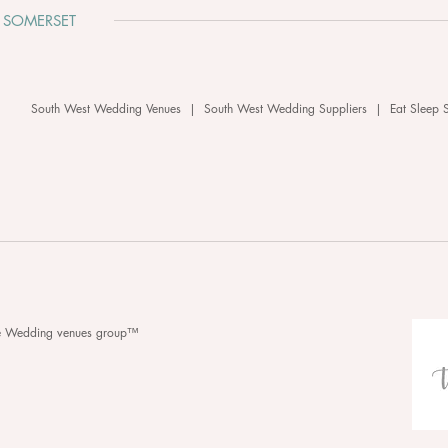
 SOMERSET
South West Wedding Venues
|
South West Wedding Suppliers
|
Eat Sleep 
he Wedding venues group™