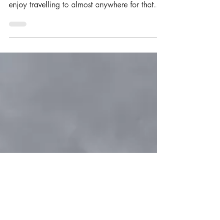
Martin Wills
In today's blog post, we chat with Wedding
and Portrait Photographer, Martin Wills. "I
enjoy travelling to almost anywhere for that...