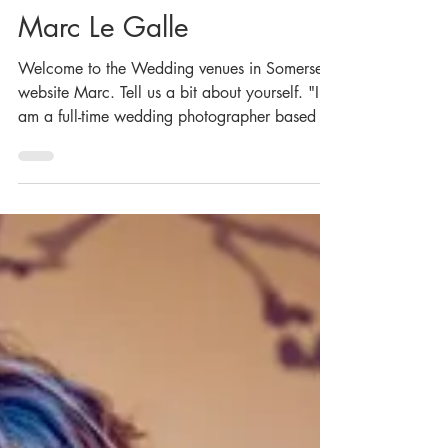
Nov 5, 2020
Marc Le Galle
Welcome to the Wedding venues in Somerset
website Marc. Tell us a bit about yourself. "I
am a full-time wedding photographer based in
the...