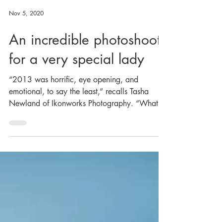
Nov 5, 2020
An incredible photoshoot
for a very special lady
“2013 was horrific, eye opening, and
emotional, to say the least,” recalls Tasha
Newland of Ikonworks Photography. “What
did I learn?...