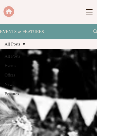
EVENTS & FEATURES
All Posts
All Posts
Events
Offers
News
Features