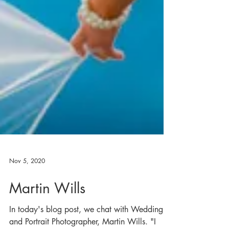
Nov 5, 2020