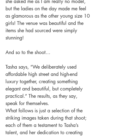
she asked me as I am really no model, 
but the ladies on the day made me feel 
as glamorous as the other young size 10 
girls! The venue was beautiful and the 
items she had sourced were simply 
stunning! 
And so to the shoot… 
Tasha says, “We deliberately used 
affordable high street and high-end 
luxury together, creating something 
elegant and beautiful, but completely 
practical.” The results, as they say, 
speak for themselves. 
What follows is just a selection of the 
striking images taken during that shoot; 
each of them a testament to Tasha’s 
talent, and her dedication to creating 