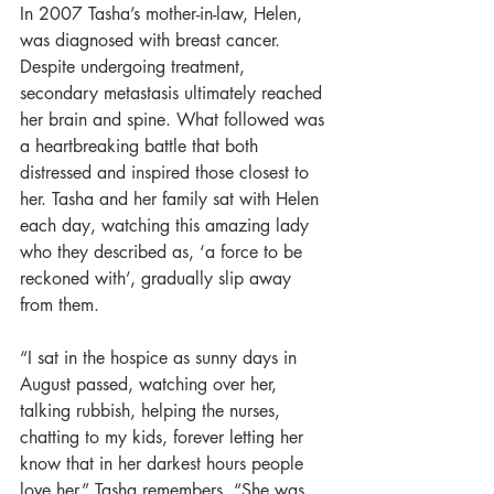
In 2007 Tasha’s mother-in-law, Helen, 
was diagnosed with breast cancer. 
Despite undergoing treatment, 
secondary metastasis ultimately reached 
her brain and spine. What followed was 
a heartbreaking battle that both 
distressed and inspired those closest to 
her. Tasha and her family sat with Helen 
each day, watching this amazing lady 
who they described as, ‘a force to be 
reckoned with’, gradually slip away 
from them. 
“I sat in the hospice as sunny days in 
August passed, watching over her, 
talking rubbish, helping the nurses, 
chatting to my kids, forever letting her 
know that in her darkest hours people 
love her.” Tasha remembers. “She was 