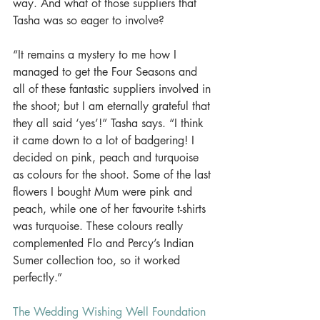
way. And what of those suppliers that 
Tasha was so eager to involve? 
“It remains a mystery to me how I 
managed to get the Four Seasons and 
all of these fantastic suppliers involved in 
the shoot; but I am eternally grateful that 
they all said ‘yes’!” Tasha says. “I think 
it came down to a lot of badgering! I 
decided on pink, peach and turquoise 
as colours for the shoot. Some of the last 
flowers I bought Mum were pink and 
peach, while one of her favourite t-shirts 
was turquoise. These colours really 
complemented Flo and Percy’s Indian 
Sumer collection too, so it worked 
perfectly.” 
The Wedding Wishing Well Foundation