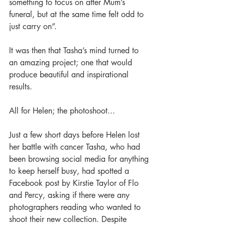
something to focus on after Mum’s 
funeral, but at the same time felt odd to 
just carry on”. 
It was then that Tasha’s mind turned to 
an amazing project; one that would 
produce beautiful and inspirational 
results. 
All for Helen; the photoshoot... 
Just a few short days before Helen lost 
her battle with cancer Tasha, who had 
been browsing social media for anything 
to keep herself busy, had spotted a 
Facebook post by Kirstie Taylor of Flo 
and Percy, asking if there were any 
photographers reading who wanted to 
shoot their new collection. Despite 