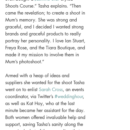
Shoots Course.” Tasha explains. “Then 
came the revelation; to create a shoot in 
Mum’s memory. She was strong and 
graceful, and I decided I wanted strong 
brands and graceful products to really 
portray her personality. I love Ian Stuart, 
Freya Rose, and the Tiara Boutique, and 
made it my mission to involve them in 
Mum’s photoshoot.” 
Armed with a heap of ideas and 
suppliers she wanted for the shoot Tasha 
went on to enlist 
Sarah Cross
, an events 
coordinator, via Twitter’s 
#weddinghour
, 
as well as Kat Hoy, who at the last 
minute became her assistant for the day. 
Both women offered invaluable help and 
support, saving Tasha’s sanity along the 