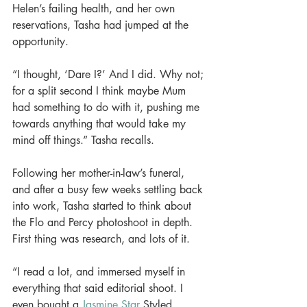
Helen’s failing health, and her own 
reservations, Tasha had jumped at the 
opportunity. 
“I thought, ‘Dare I?’ And I did. Why not; 
for a split second I think maybe Mum 
had something to do with it, pushing me 
towards anything that would take my 
mind off things.” Tasha recalls. 
Following her mother-in-law’s funeral, 
and after a busy few weeks settling back 
into work, Tasha started to think about 
the Flo and Percy photoshoot in depth. 
First thing was research, and lots of it. 
“I read a lot, and immersed myself in 
everything that said editorial shoot. I 
even bought a 
Jasmine Star
 Styled 