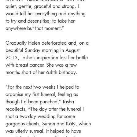
quiet, gentle, graceful and strong. I 
would tell her everything and anything 
to try and desensitise; to take her 
anywhere but that moment.” 
Gradually Helen deteriorated and, on a 
beautiful Sunday morning in August 
2013, Tasha’s inspiration lost her battle 
with breast cancer. She was a few 
months short of her 64tth birthday. 
“For the next two weeks I helped to 
organise my first funeral, feeling as 
though I’d been punched,” Tasha 
recollects. “The day after the funeral I 
shot a two-day wedding for some 
gorgeous clients, Simon and Katy, which 
was utterly surreal. It helped to have 