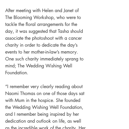
After meeting with Helen and Janet of 
The Blooming Workshop, who were to 
tackle the floral arrangements for the 
day, it was suggested that Tasha should 
associate the photoshoot with a cancer 
charity in order to dedicate the day’s 
events to her mother-in-law’s memory. 
One such charity immediately sprang to 
mind; The Wedding Wishing Well 
Foundation. 
“I remember very clearly reading about 
Naomi Thomas on one of those days sat 
with Mum in the hospice. She founded 
the Wedding Wishing Well Foundation, 
and I remember being inspired by her 
dedication and outlook on life, as well 
as the incredible work of the charity. Her 