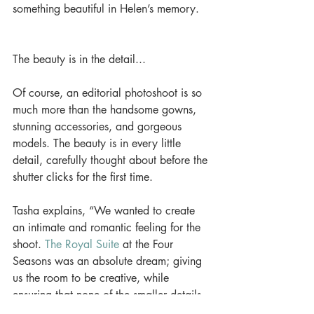
something beautiful in Helen’s memory. 
The beauty is in the detail... 
Of course, an editorial photoshoot is so 
much more than the handsome gowns, 
stunning accessories, and gorgeous 
models. The beauty is in every little 
detail, carefully thought about before the 
shutter clicks for the first time. 
Tasha explains, “We wanted to create 
an intimate and romantic feeling for the 
shoot. 
The Royal Suite
 at the Four 
Seasons was an absolute dream; giving 
us the room to be creative, while 
ensuring that none of the smaller details 
got lost.” 