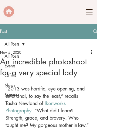
Post
All Posts
Nov 5, 2020
All Posts
An incredible photoshoot
Events
for a very special lady
Offers
News
“2013 was horrific, eye opening, and 
Features
emotional, to say the least,” recalls 
Tasha Newland of 
Ikonworks 
Photography
. “What did I learn? 
Strength, grace, and bravery. Who 
taught me? My gorgeous mother-in-law.” 