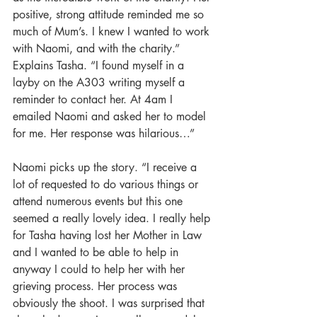
positive, strong attitude reminded me so 
much of Mum’s. I knew I wanted to work 
with Naomi, and with the charity.” 
Explains Tasha. “I found myself in a 
layby on the A303 writing myself a 
reminder to contact her. At 4am I 
emailed Naomi and asked her to model 
for me. Her response was hilarious…” 
Naomi picks up the story. “I receive a 
lot of requested to do various things or 
attend numerous events but this one 
seemed a really lovely idea. I really help 
for Tasha having lost her Mother in Law 
and I wanted to be able to help in 
anyway I could to help her with her 
grieving process. Her process was 
obviously the shoot. I was surprised that 