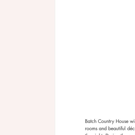
Batch Country House will
rooms and beautiful déco