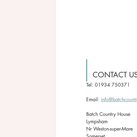
CONTACT U
Tel: 01934 750371
Email: 
info@batchcount
Batch Country House
Lympsham
Nr Weston-super-Mare
Somerset