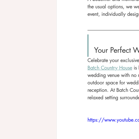
the usual options, we 
event, individually desig
Your Perfect 
Celebrate your exclusiv
Batch Country House
 is
wedding venue with no n
outdoor space for weddi
reception. At Batch Coun
relaxed setting surround
https://www.youtube.