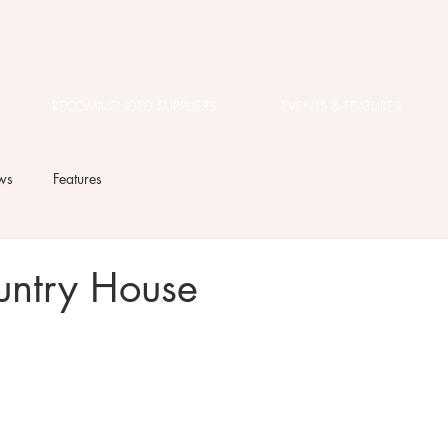
RECOMMENDED SUPPLIERS
EVENTS & FEATURES
ws
Features
untry House