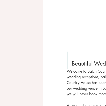
Welcome to Batch Countr
wedding receptions, ball
Country House has been
our wedding venue in So
we will never book mor
A beautiful and memora