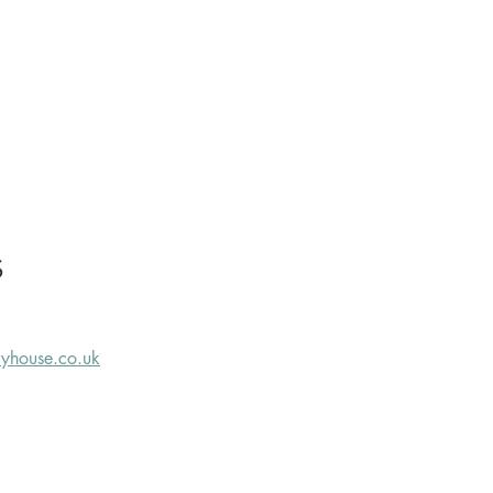
S
ryhouse.co.uk