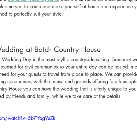
welcome you to come and make yourself at home and experience 
ned to perfectly suit your style.
Wedding at Batch Country House
e Wedding Day in the most idyllic countryside setting. Somerset 
 licensed for civil ceremonies so your entire day can be hosted in o
eed for your guests to travel from place to place. We can provid
ng ceremonies, with the house and grounds offering fabulous optio
try House you can have the wedding that is utterly unique to you i
ed by friends and family, while we take care of the details.
com/watch?v=5biTYagVuZk