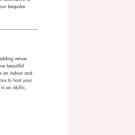
your bespoke 
wedding venue 
ne beautiful 
e an indoor and 
ns to host your 
n an idyllic, 