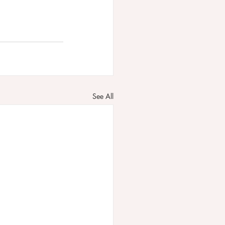
See All