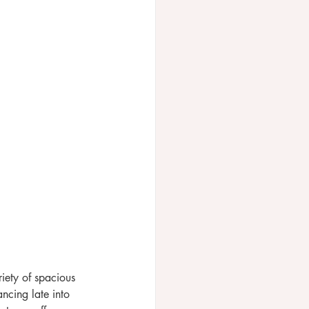
riety of spacious 
ncing late into 