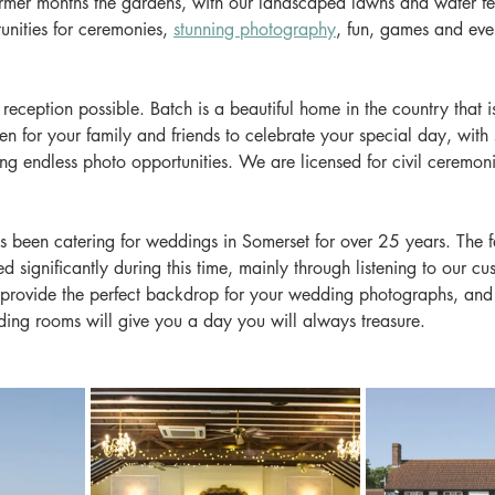
armer months the gardens, with our landscaped lawns and water fea
unities for ceremonies, 
stunning photography
, fun, games and even
reception possible. Batch is a beautiful home in the country that is
ven for your family and friends to celebrate your special day, with
ing endless photo opportunities. We are licensed for civil ceremon
been catering for weddings in Somerset for over 25 years. The fac
 significantly during this time, mainly through listening to our cu
rovide the perfect backdrop for your wedding photographs, and 
ding rooms will give you a day you will always treasure.