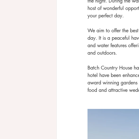
the night. During the w
host of wonderful opport
your perfect day.
We aim to offer the best 
day. It is a peaceful ha
and water features offer
and outdoors.
Batch Country House has 
hotel have been enhanced
award winning gardens p
food and attractive wed