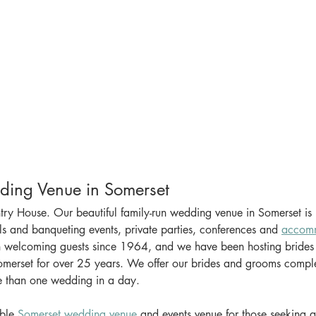
Beautiful Wedding Venue in Somerset			
y House. Our beautiful family-run wedding venue in Somerset is p
s and banqueting events, private parties, conferences and 
accom
 welcoming guests since 1964, and we have been hosting brides
merset for over 25 years. We offer our brides and grooms complet
e than one wedding in a day.
ble 
Somerset wedding venue
 and events venue for those seeking an