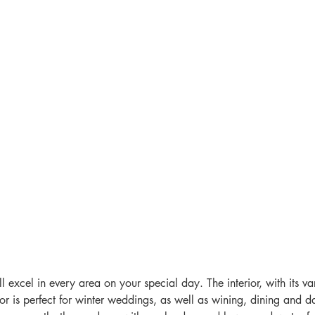
 excel in every area on your special day. The interior, with its va
r is perfect for winter weddings, as well as wining, dining and da