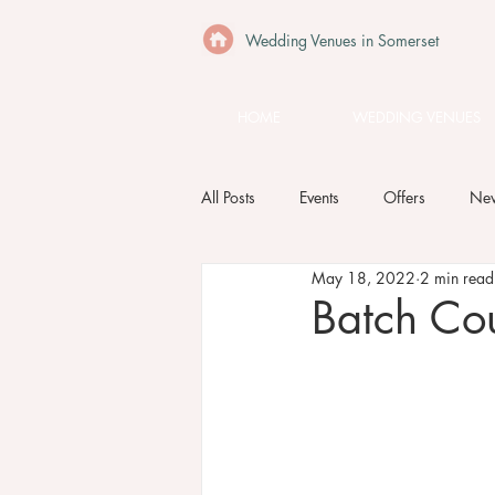
Wedding Venues in Somerset
HOME
WEDDING VENUES
All Posts
Events
Offers
Ne
May 18, 2022
2 min read
Batch Co