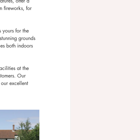
tures, offer a 
 fireworks, for 
 yours for the 
 stunning grounds 
ies both indoors 
ilities at the 
stomers. Our 
our excellent 