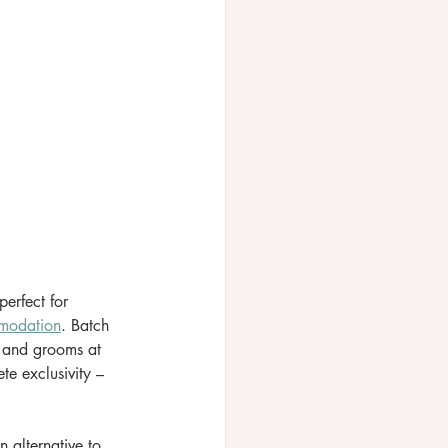
erfect for 
modation
. Batch 
 and grooms at 
e exclusivity – 
 alternative to 