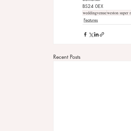
BS24 0EX
weddingvenue
weston super 
Features
Recent Posts