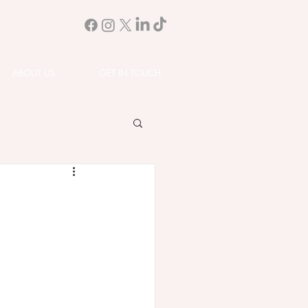
ABOUT US
GET IN TOUCH