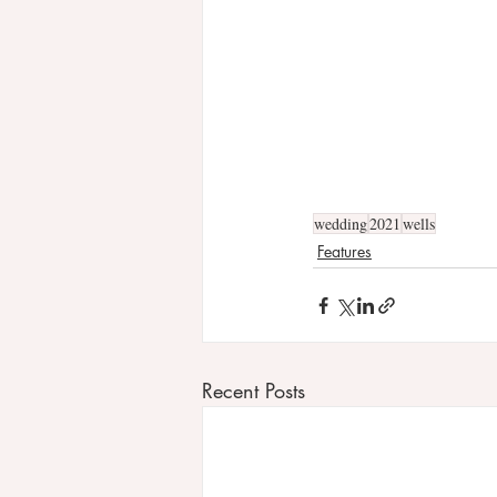
wedding
2021
wells
Features
Recent Posts