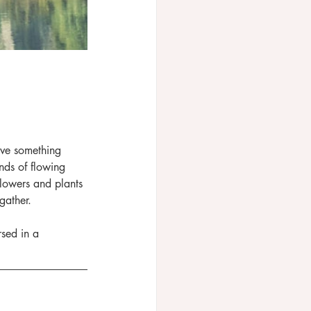
ave something 
nds of flowing 
lowers and plants 
gather.
sed in a 