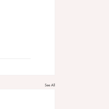
See All