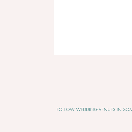
FOLLOW WEDDING VENUES IN SOM
Why Somerset Is One of the
Most Beautiful Places to Get
Married