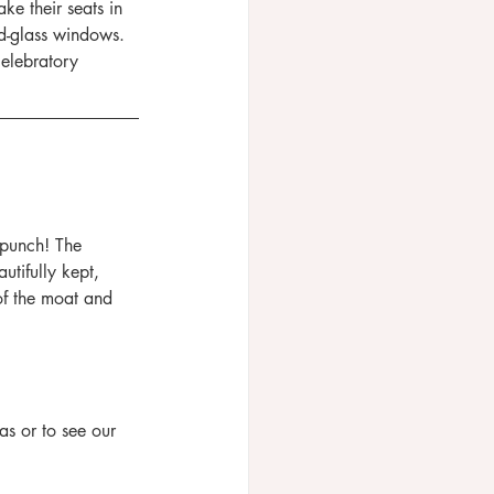
ke their seats in 
ed-glass windows. 
celebratory 
 punch! The 
utifully kept, 
 of the moat and 
 or to see our 