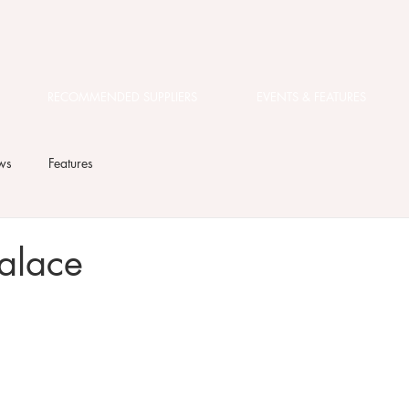
RECOMMENDED SUPPLIERS
EVENTS & FEATURES
ws
Features
alace