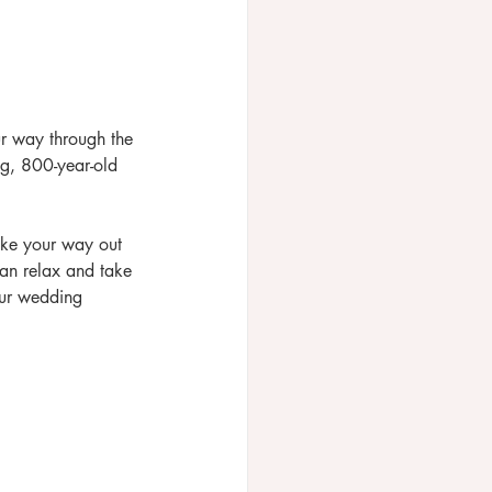
ur way through the 
ng, 800-year-old 
ake your way out 
an relax and take 
our wedding 