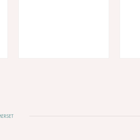
ERSET
Why You Should Get Married
Week
in Somerset
diff