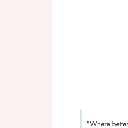
"Where better 