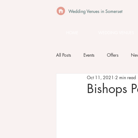
Wedding Venues in Somerset
HOME
WEDDING VENUES
All Posts
Events
Offers
Ne
Oct 11, 2021
2 min read
Bishops P