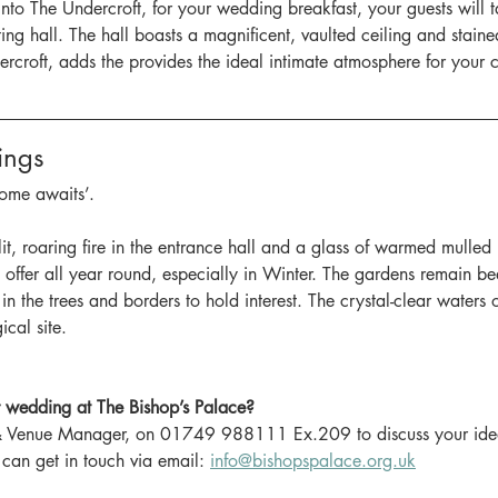
o The Undercroft, for your wedding breakfast, your guests will ta
ng hall. The hall boasts a magnificent, vaulted ceiling and stain
ercroft, adds the provides the ideal intimate atmosphere for your 
ings
ome awaits’.
it, roaring fire in the entrance hall and a glass of warmed mulled
offer all year round, especially in Winter. The gardens remain bea
in the trees and borders to hold interest. The crystal-clear waters
ical site.
 wedding at The Bishop’s Palace?
 Venue Manager, on 01749 988111 Ex.209 to discuss your ideas
 can get in touch via email: 
info@bishopspalace.org.uk