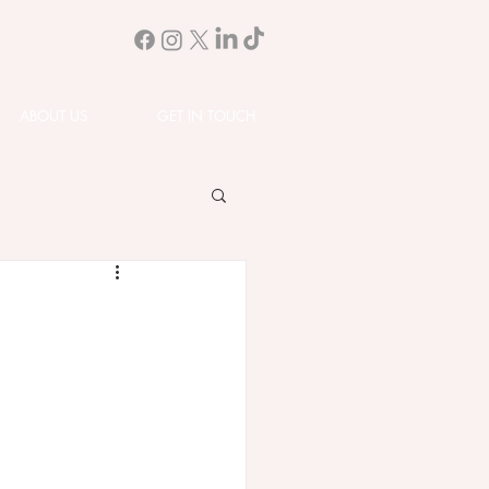
ABOUT US
GET IN TOUCH