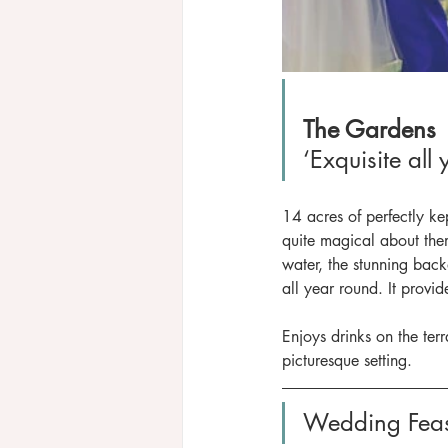
The Gardens
‘Exquisite all
14 acres of perfectly ke
quite magical about them
water, the stunning back
all year round. It provi
Enjoys drinks on the ter
picturesque setting. 
Wedding Feas