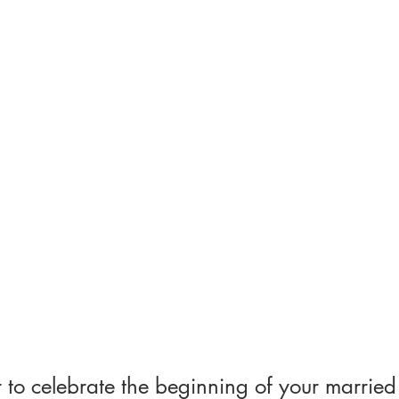
to celebrate the beginning of your married 