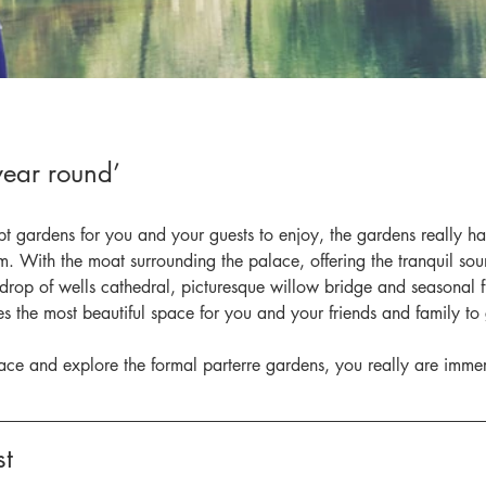
 year round’
pt gardens for you and your guests to enjoy, the gardens really h
. With the moat surrounding the palace, offering the tranquil sou
drop of wells cathedral, picturesque willow bridge and seasonal f
des the most beautiful space for you and your friends and family to 
race and explore the formal parterre gardens, you really are immer
t