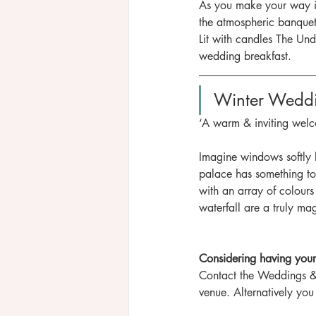
As you make your way int
the atmospheric banqueti
Lit with candles The Und
wedding breakfast.
Winter Wedd
‘A warm & inviting welc
Imagine windows softly l
palace has something to 
with an array of colours 
waterfall are a truly mag
Considering having your
Contact the Weddings &
venue. Alternatively you