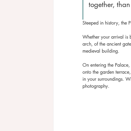
together, than
Steeped in history, the Pa
Whether your arrival is 
arch, of the ancient gat
medieval building.
On entering the Palace
onto the garden terrace
in your surroundings. Wi
photography.