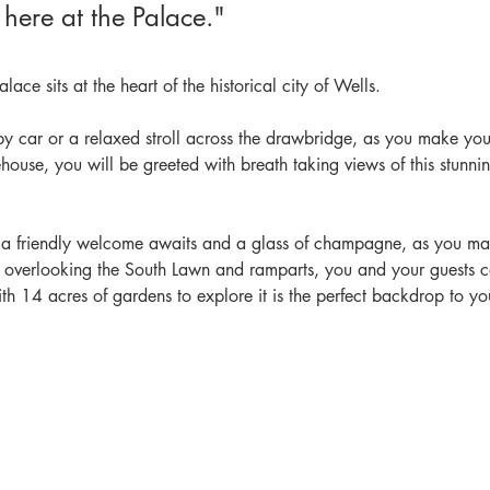
 here at the Palace."
lace sits at the heart of the historical city of Wells.
by car or a relaxed stroll across the drawbridge, as you make yo
ehouse, you will be greeted with breath taking views of this stunni
, a friendly welcome awaits and a glass of champagne, as you m
, overlooking the South Lawn and ramparts, you and your guests c
th 14 acres of gardens to explore it is the perfect backdrop to y