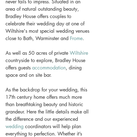
never fails to impress. Situated in an 
area of natural outstanding beauty, 
Bradley House offers couples to 
celebrate their wedding day at one of 
Wiltshire's most special wedding venues 
close to Bath, Warminster and 
Frome
.
As well as 50 acres of private 
Wiltshire
countryside to explore, Bradley House 
offers guests 
accommodation
, dining 
space and on site bar. 
As the backdrop for your wedding, this 
17th century home offers much more 
than breathtaking beauty and historic 
grandeur. Here the little details make all 
the difference and our experienced 
wedding
 coordinators will help plan 
everything to perfection. Whether it’s 