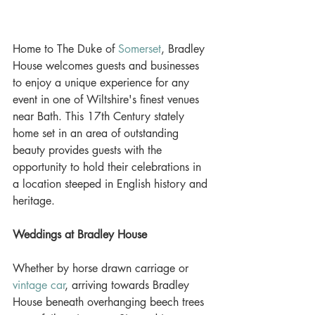
Home to The Duke of 
Somerset
, Bradley 
House welcomes guests and businesses 
to enjoy a unique experience for any 
event in one of Wiltshire's finest venues 
near Bath. This 17th Century stately 
home set in an area of outstanding 
beauty provides guests with the 
opportunity to hold their celebrations in 
a location steeped in English history and 
heritage. 
Weddings at Bradley House
Whether by horse drawn carriage or 
vintage car
, arriving towards Bradley 
House beneath overhanging beech trees 