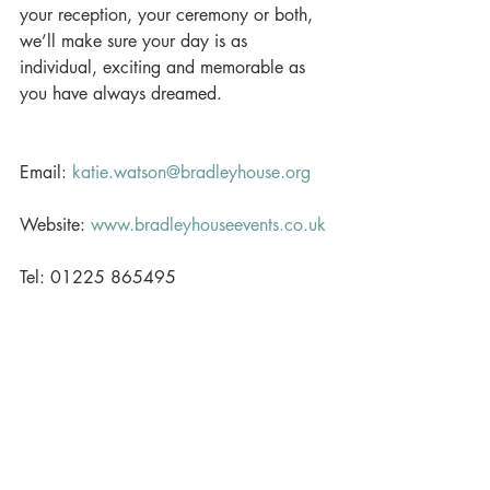
your reception, your ceremony or both, 
we’ll make sure your day is as 
individual, exciting and memorable as 
you have always dreamed. 
Email: 
katie.watson@bradleyhouse.org
Website: 
www.bradleyhouseevents.co.uk
Tel: 01225 865495 