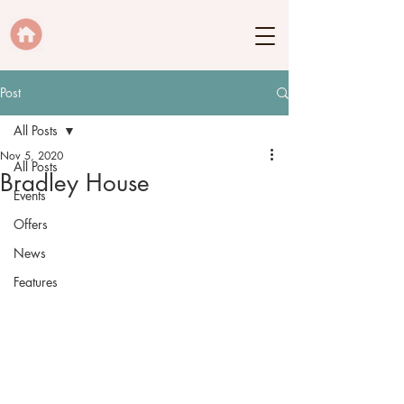
Post
All Posts
Nov 5, 2020
All Posts
Bradley House
Events
Offers
News
Features