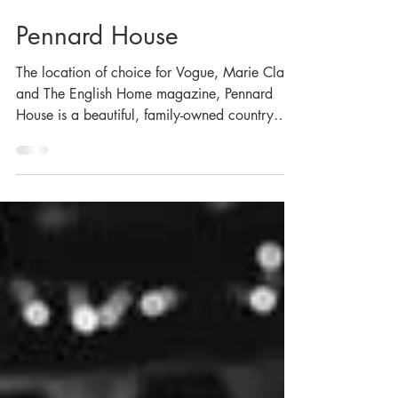
Nov 5, 2020
Pennard House
The location of choice for Vogue, Marie Claire
and The English Home magazine, Pennard
House is a beautiful, family-owned country
estate,...