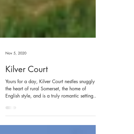
Nov 5, 2020
Kilver Court
Yours for a day, Kilver Court nestles snuggly in
the heart of rural Somerset, the home of
English style, and is a truly romantic setting...