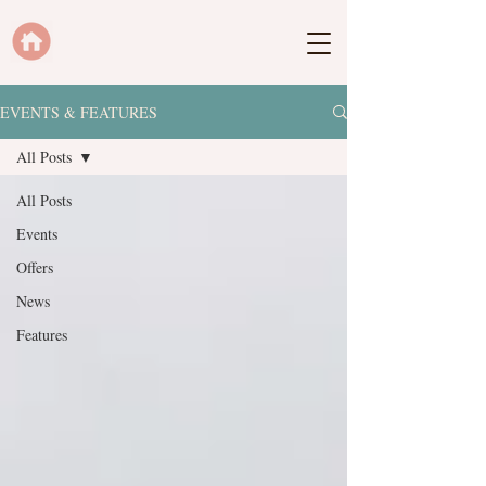
EVENTS & FEATURES
All Posts
All Posts
Events
Offers
News
Features