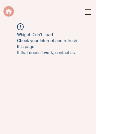
Widget Didn’t Load
Check your internet and refresh
this page.
If that doesn’t work, contact us.