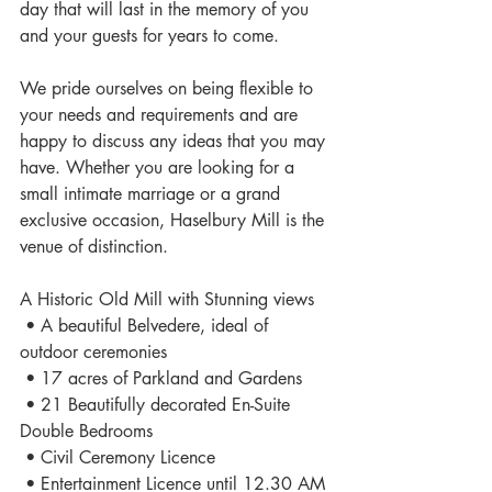
day that will last in the memory of you 
and your guests for years to come. 
We pride ourselves on being flexible to 
your needs and requirements and are 
happy to discuss any ideas that you may 
have. Whether you are looking for a 
small intimate marriage or a grand 
exclusive occasion, Haselbury Mill is the 
venue of distinction. 
A Historic Old Mill with Stunning views 
 • A beautiful Belvedere, ideal of 
outdoor ceremonies 
 • 17 acres of Parkland and Gardens 
 • 21 Beautifully decorated En-Suite 
Double Bedrooms 
 • Civil Ceremony Licence 
 • Entertainment Licence until 12.30 AM 