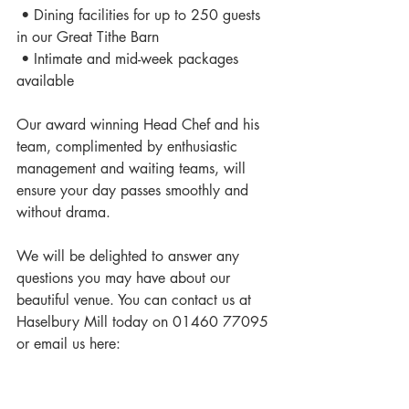
 • Dining facilities for up to 250 guests 
in our Great Tithe Barn 
 • Intimate and mid-week packages 
available 
Our award winning Head Chef and his 
team, complimented by enthusiastic 
management and waiting teams, will 
ensure your day passes smoothly and 
without drama. 
We will be delighted to answer any 
questions you may have about our 
beautiful venue. You can contact us at 
Haselbury Mill today on 01460 77095 
or email us here: 
info@haselburymill.co.uk
#weddingvenue