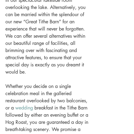
in our spectacular lakeside room 
overlooking the lake. Alternatively, you 
can be married within the splendour of 
our new “Great Tithe Barn” for an 
experience that will never be forgotten. 
We can offer several alternatives within 
our beautiful range of facilities, all 
brimming over with fascinating and 
attractive features, to ensure that your 
special day is exactly as you dreamt it 
would be. 
Whether you decide on a single 
celebration meal in the galleried 
restaurant overlooked by two balconies, 
or a 
wedding
 breakfast in the Tithe Barn 
followed by either an evening buffet or a 
Hog Roast, you are guaranteed a day in 
breath-taking scenery. We promise a 