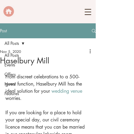
Post
All Posts
Nov 5, 2020
All Posts
Haselbury Mill
Events
Offers
From discreet celebrations to a 500-
guest function, Haselbury Mill has the 
News
ideal solution for your 
wedding venue
Features
worries. 
If you are looking for a place to hold 
your special day, our civil ceremony 
licence means that you can be married 