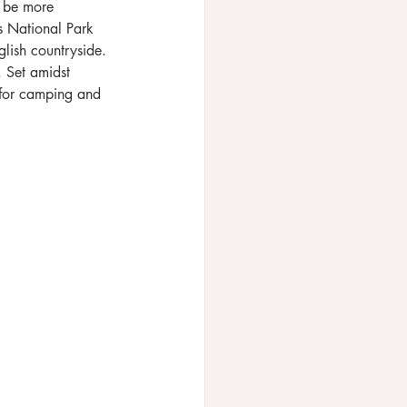
t be more 
es National Park 
glish countryside. 
. Set amidst 
for camping and 