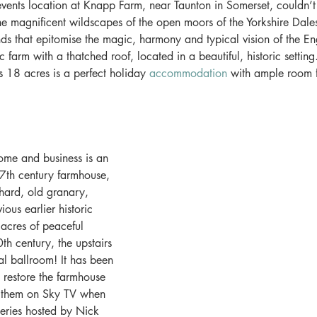
events location at Knapp Farm, near Taunton in Somerset, couldn’
 the magnificent wildscapes of the open moors of the Yorkshire Dal
nds that epitomise the magic, harmony and typical vision of the En
 farm with a thatched roof, located in a beautiful, historic setting
's 18 acres is a perfect holiday 
accommodation
 with ample room 
me and business is an 
 17th century farmhouse, 
hard, old granary, 
ious earlier historic 
acres of peaceful 
th century, the upstairs 
l ballroom! It has been 
y restore the farmhouse 
 them on Sky TV when 
series hosted by Nick 