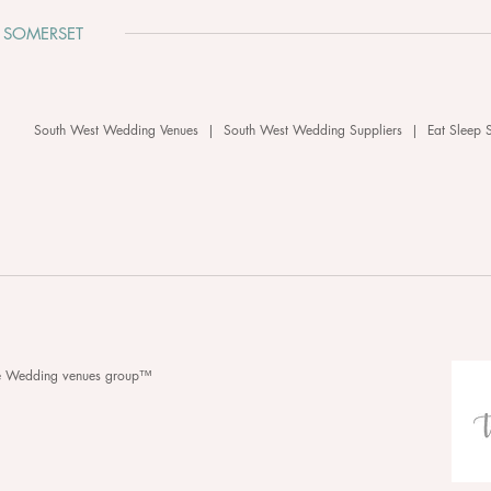
 SOMERSET
South West Wedding Venues
|
South West Wedding Suppliers
|
Eat Sleep 
he Wedding venues group™