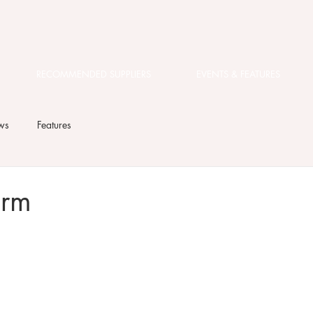
RECOMMENDED SUPPLIERS
EVENTS & FEATURES
ws
Features
arm