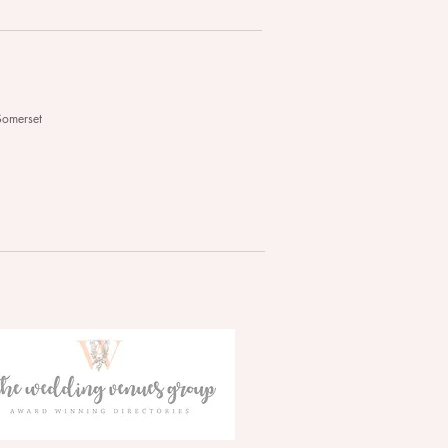
Somerset