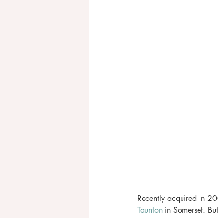
Recently acquired in 200
Taunton
 in Somerset. But 