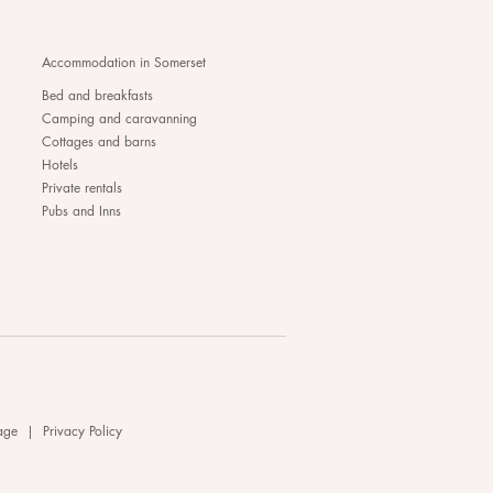
Accommodation in Somerset
Bed and breakfasts
Camping and caravanning
Cottages and barns
Hotels
Private rentals
Pubs and Inns
age
|
Privacy Policy