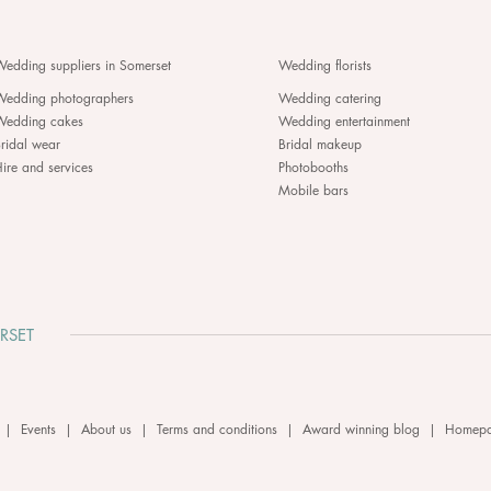
edding suppliers in Somerset
Wedding florists
Wedding photographers
Wedding catering
Wedding cakes
Wedding entertainment
ridal wear
Bridal makeup
ire and services
Photobooths
Mobile bars
RSET
|
Events
|
About us
|
Terms and conditions
|
Award winning blog
|
Homep