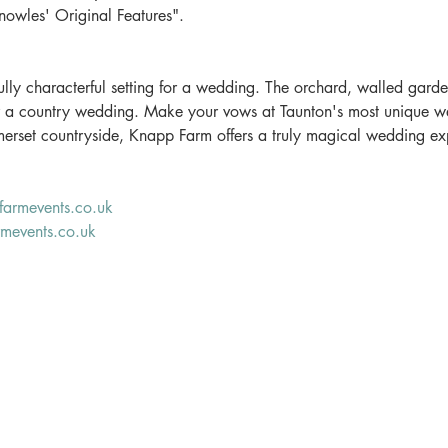
owles' Original Features".
lly characterful setting for a wedding. The orchard, walled gard
r a country wedding. Make your vows at Taunton's most unique w
omerset countryside, Knapp Farm offers a truly magical wedding ex
armevents.co.uk
mevents.co.uk