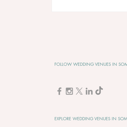
FOLLOW WEDDING VENUES IN SOM
Cadbury House "Wedding
Open Evening" - Tuesday 1st
September 2026
EXPLORE WEDDING VENUES IN SOM