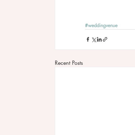
#weddingvenue
Recent Posts