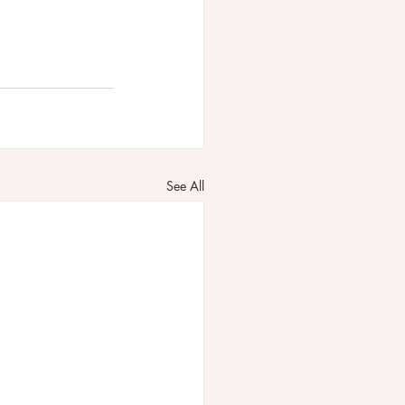
See All