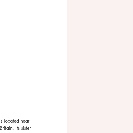
is located near 
itain, its sister 