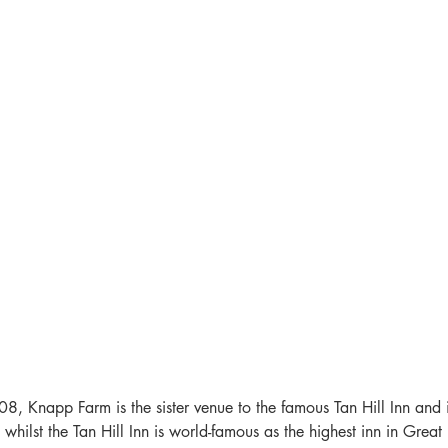
8, Knapp Farm is the sister venue to the famous Tan Hill Inn and 
whilst the Tan Hill Inn is world-famous as the highest inn in Great Br