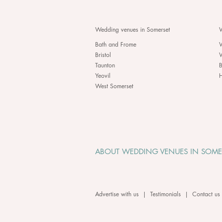
Wedding venues in Somerset
W
Bath and Frome
Bristol
Taunton
B
Yeovil
H
West Somerset
ABOUT WEDDING VENUES IN SOME
Advertise with us
|
Testimonials
|
Contact us