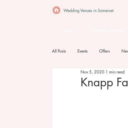
Wedding Venues in Somerset
HOME
WEDDING VENUES
All Posts
Events
Offers
Ne
Nov 5, 2020
1 min read
Knapp F