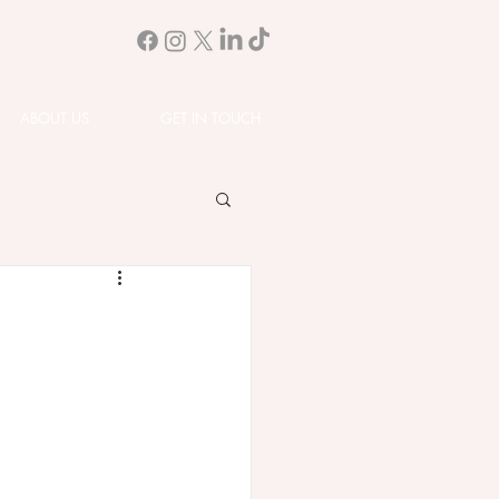
ABOUT US
GET IN TOUCH