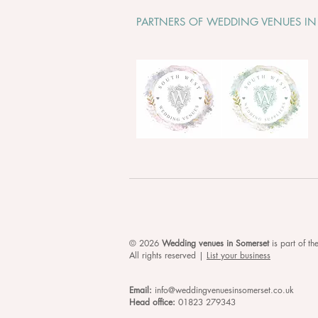
PARTNERS OF WEDDING VENUES IN
© 2026
Wedding venues in Somerset
is
part of t
All rights reserved |
List your business
Email:
info@weddingvenuesinsomerset.co.uk
Head office:
01823 279343