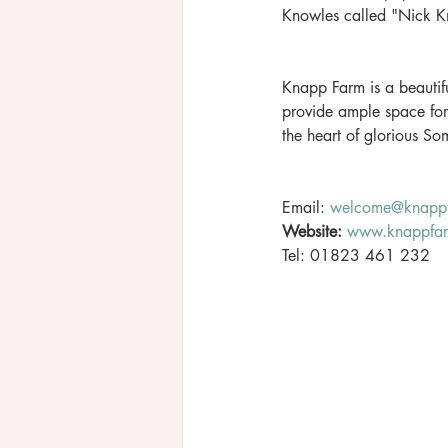
Knowles called "Nick Kn
Knapp Farm is a beautifu
provide ample space fo
the heart of glorious S
Email: 
welcome@knappf
Website:
www.knappfar
Tel: 01823 461 232 