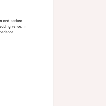
en and pasture 
edding venue. In 
perience.  