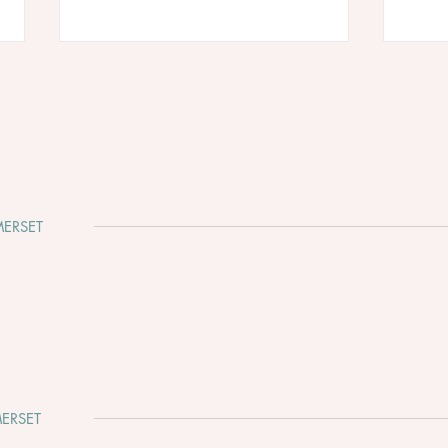
ERSET
Why Somerset Is One of the
Clev
Most Beautiful Places to Get
Whir
Married
ERSET