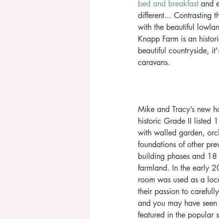
bed and breakfast
 and 
different... Contrasting
with the beautiful lowla
Knapp Farm is an historic
beautiful countryside, it
caravans. 
Mike and Tracy’s new ho
historic Grade II listed
with walled garden, orc
foundations of other prev
building phases and 18 
farmland. In the early 20
room was used as a loca
their passion to carefull
and you may have seen
featured in the popular 