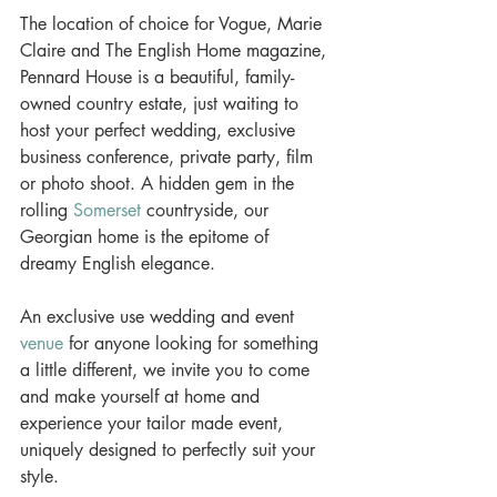
The location of choice for Vogue, Marie 
Claire and The English Home magazine, 
Pennard House is a beautiful, family-
owned country estate, just waiting to 
host your perfect wedding, exclusive 
business conference, private party, film 
or photo shoot. A hidden gem in the 
rolling 
Somerset
 countryside, our 
Georgian home is the epitome of 
dreamy English elegance.
An exclusive use wedding and event 
venue
 for anyone looking for something 
a little different, we invite you to come 
and make yourself at home and 
experience your tailor made event, 
uniquely designed to perfectly suit your 
style.