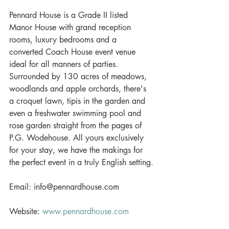
Pennard House is a Grade II listed 
Manor House with grand reception 
rooms, luxury bedrooms and a 
converted Coach House event venue 
ideal for all manners of parties. 
Surrounded by 130 acres of meadows, 
woodlands and apple orchards, there's 
a croquet lawn, tipis in the garden and 
even a freshwater swimming pool and 
rose garden straight from the pages of 
P.G. Wodehouse. All yours exclusively 
for your stay, we have the makings for 
the perfect event in a truly English setting.
Email: info@pennardhouse.com
Website: 
www.pennardhouse.com