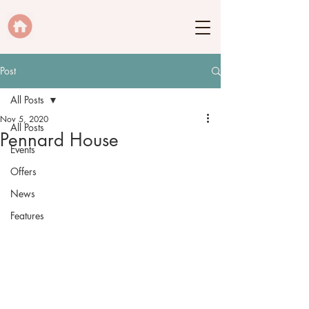
Post
All Posts
Nov 5, 2020
All Posts
Pennard House
Events
Offers
News
Features