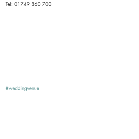
Tel: 01749 860 700
#weddingvenue
Recent Posts
See All