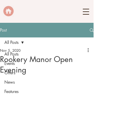
Post
All Posts
Nov 5, 2020
All Posts
Rookery Manor Open
Events
Evening
Offers
News
Features