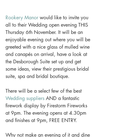
Rookery Manor
 would like to invite you 
all to their Wedding open evening THIS 
Thursday 6th November. It will be an 
enjoyable evening out where you will be 
greeted with a nice glass of mulled wine 
and canapés on arrival, have a look at 
the Desborough Suite set up and get 
some ideas, view their prestigious bridal 
suite, spa and bridal boutique. 
There will be a select few of the best 
Wedding suppliers
 AND a fantastic 
firework display by Firestorm Fireworks 
at 9pm. The evening opens at 4.30pm 
and finishes at 9pm, FREE ENTRY. 
Why not make an evening of it and dine 