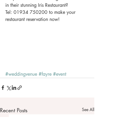
in their stunning Iris Restaurant? 
Tel: 01934 750200 to make your 
restaurant reservation now! 
#weddingvenue
#fayre
#event
Recent Posts
See All