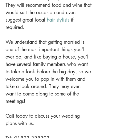
They will recommend food and wine that 
would suit the occasion and even 
suggest great local 
hair stylists
 if 
required. 
We understand that getting married is 
one of the most important things you’ll 
ever do, and like buying a house, you’ll 
have several family members who want 
to take a look before the big day, so we 
welcome you to pop in with them and 
take a look around. They may even 
want to come along to some of the 
meetings! 
Call today to discuss your wedding 
plans with us. 