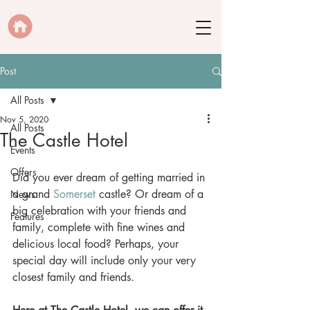
Post
All Posts
Nov 5, 2020
All Posts
The Castle Hotel
Events
Offers
Did you ever dream of getting married in 
a grand 
Somerset
 castle? Or dream of a 
News
big celebration with your friends and 
Features
family, complete with fine wines and 
delicious local food? Perhaps, your 
special day will include only your very 
closest family and friends. 