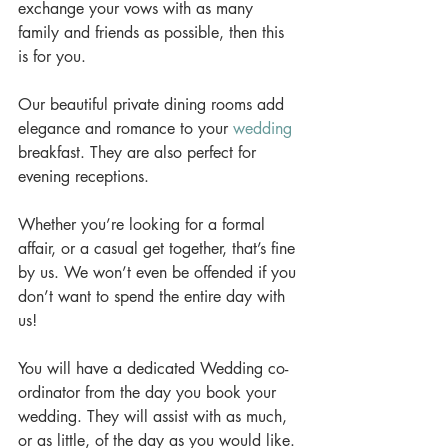
exchange your vows with as many 
family and friends as possible, then this 
is for you. 
Our beautiful private dining rooms add 
elegance and romance to your 
wedding
breakfast. They are also perfect for 
evening receptions. 
Whether you’re looking for a formal 
affair, or a casual get together, that’s fine 
by us. We won’t even be offended if you 
don’t want to spend the entire day with 
us! 
You will have a dedicated Wedding co-
ordinator from the day you book your 
wedding. They will assist with as much, 
or as little, of the day as you would like. 