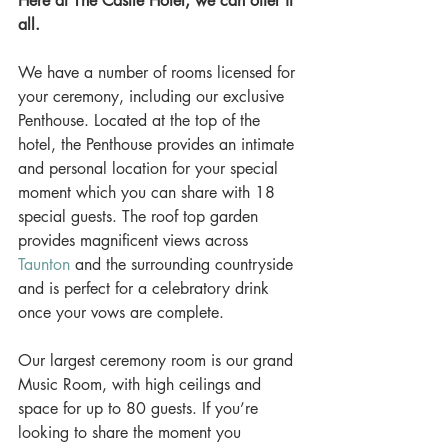
Here at The Castle Hotel, we can offer it 
all.
We have a number of rooms licensed for 
your ceremony, including our exclusive 
Penthouse. Located at the top of the 
hotel, the Penthouse provides an intimate 
and personal location for your special 
moment which you can share with 18 
special guests. The roof top garden 
provides magnificent views across 
Taunton
 and the surrounding countryside 
and is perfect for a celebratory drink 
once your vows are complete. 
Our largest ceremony room is our grand 
Music Room, with high ceilings and 
space for up to 80 guests. If you’re 
looking to share the moment you 