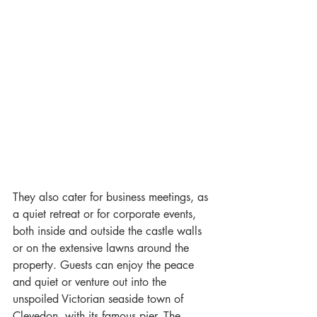
They also cater for business meetings, as 
a quiet retreat or for corporate events, 
both inside and outside the castle walls 
or on the extensive lawns around the 
property. Guests can enjoy the peace 
and quiet or venture out into the 
unspoiled Victorian seaside town of 
Clevedon, with its famous pier. The 