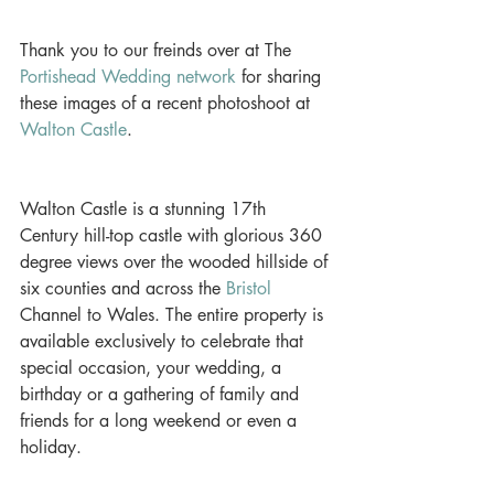
Thank you to our freinds over at The 
Portishead Wedding network
 for sharing 
these images of a recent photoshoot at 
Walton Castle
. 
Walton Castle is a stunning 17th 
Century hill-top castle with glorious 360 
degree views over the wooded hillside of 
six counties and across the 
Bristol
Channel to Wales. The entire property is 
available exclusively to celebrate that 
special occasion, your wedding, a 
birthday or a gathering of family and 
friends for a long weekend or even a 
holiday. 