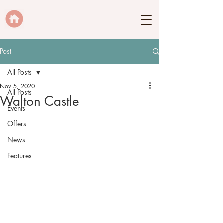
Post
All Posts
Nov 5, 2020
All Posts
Walton Castle
Events
Offers
News
Features