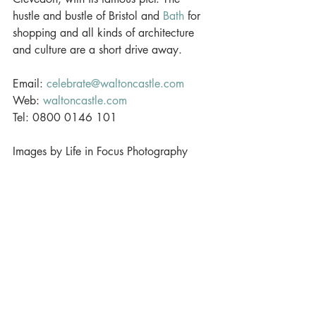
hustle and bustle of Bristol and 
Bath
 for 
shopping and all kinds of architecture 
and culture are a short drive away. 
Email: 
celebrate@waltoncastle.com
Web: 
waltoncastle.com
Tel: 0800 0146 101 
Images by Life in Focus Photography
#weddingvenue